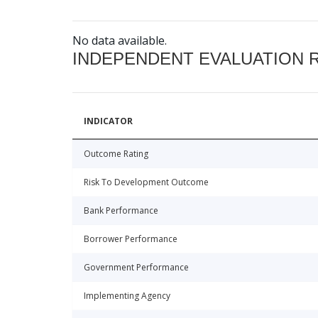
No data available.
INDEPENDENT EVALUATION 
INDICATOR
Outcome Rating
Risk To Development Outcome
Bank Performance
Borrower Performance
Government Performance
Implementing Agency