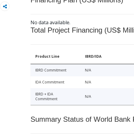
No data available.
Total Project Financing (US$ Mill
Product Line
IBRD/IDA
IBRD Commitment
N/A
IDA Commitment
N/A
IBRD + IDA
N/A
Commitment
Summary Status of World Bank Fi