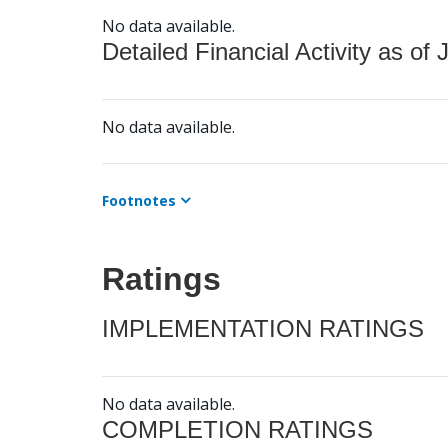
No data available.
Detailed Financial Activity as of 
No data available.
Footnotes
Ratings
IMPLEMENTATION RATINGS
No data available.
COMPLETION RATINGS