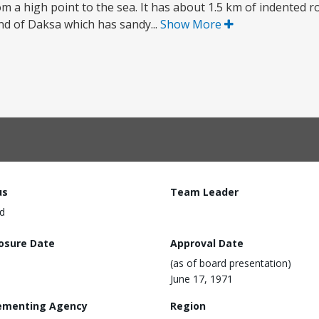
om a high point to the sea. It has about 1.5 km of indented r
and of Daksa which has sandy...
Show More
us
Team Leader
d
losure Date
Approval Date
(as of board presentation)
June 17, 1971
ementing Agency
Region