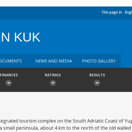
This page in:
Engl
IN KUK
OCUMENTS
NEWS AND MEDIA
PHOTO GALLERY
FINANCES
RATINGS
RESULTS
ntegrated tourism complex on the South Adriatic Coast of Yug
s a small peninsula, about 4 km to the north of the old walled