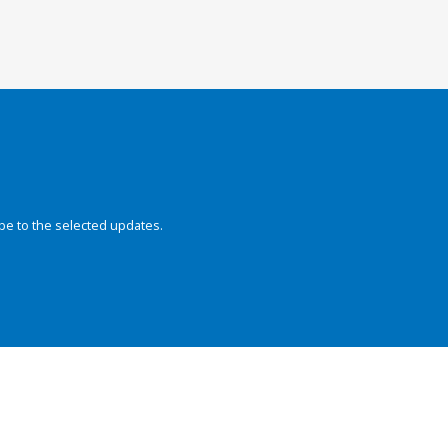
be to the selected updates.