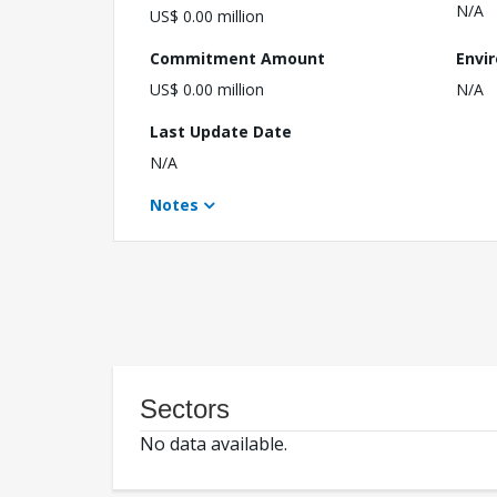
N/A
US$ 0.00 million
Commitment Amount
Envi
US$ 0.00 million
N/A
Last Update Date
N/A
Notes
Sectors
No data available.