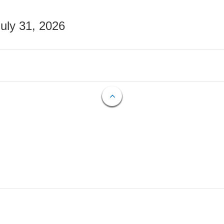
July 31, 2026