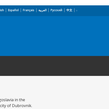
ish
Español
Français
العربية
Русский
中文
oslavia in the
 city of Dubrovnik.