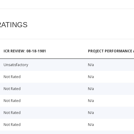
RATINGS
ICR REVIEW: 08-18-1981
PROJECT PERFORMANCE 
Unsatisfactory
N/a
Not Rated
N/a
Not Rated
N/a
Not Rated
N/a
Not Rated
N/a
Not Rated
N/a