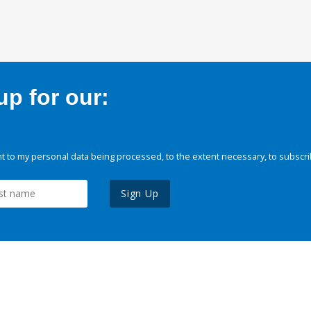
p for our:
 to my personal data being processed, to the extent necessary, to subscri
Sign Up