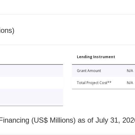
ions)
Lending Instrument
Grant Amount
N/A
Total Project Cost**
N/A
nancing (US$ Millions) as of July 31, 202