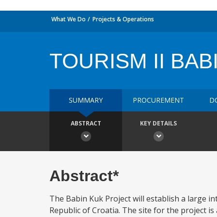
What We Do
Projects & Operations
TOURISM II BAB
SUMMARY
PROCUREMENT
D
ABSTRACT
KEY DETAILS
Abstract*
The Babin Kuk Project will establish a large i
Republic of Croatia. The site for the project i