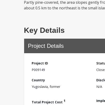
Partly pine-covered, the area slopes gently fr
about 0.5 km to the northeast is the small isl
Key Details
Project Details
Project ID
Stat
P009149
Close
Country
Disc
Yugoslavia, former
N/A
1
Impl
Total Project Cost