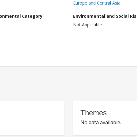
Europe and Central Asia
ronmental Category
Environmental and Social Ris
Not Applicable
Themes
No data available.