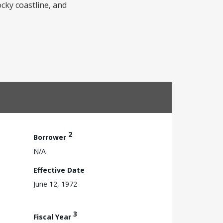
ocky coastline, and
2
Borrower
N/A
Effective Date
June 12, 1972
3
Fiscal Year