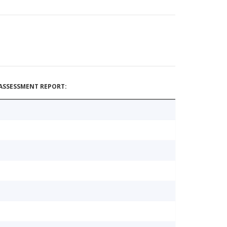
ASSESSMENT REPORT: