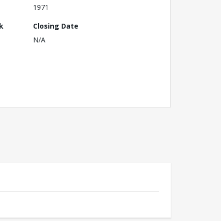
1971
k
Closing Date
N/A