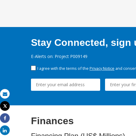
Stay Connected, sign u
E-Alerts on: Project P009149
I agree with the terms of the
Privacy Notice
and consent
Email
Tweet
Print
Finances
Share
Share
Financing Plan (US$ Millions)