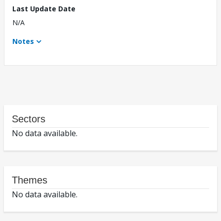
Last Update Date
N/A
Notes
Sectors
No data available.
Themes
No data available.