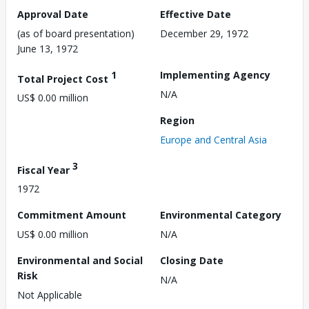
Approval Date
Effective Date
(as of board presentation)
December 29, 1972
June 13, 1972
1
Implementing Agency
Total Project Cost
N/A
US$ 0.00 million
Region
Europe and Central Asia
3
Fiscal Year
1972
Commitment Amount
Environmental Category
US$ 0.00 million
N/A
Environmental and Social
Closing Date
Risk
N/A
Not Applicable