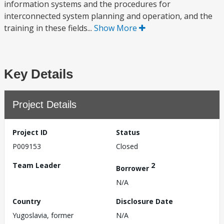
information systems and the procedures for
interconnected system planning and operation, and the
training in these fields...
Show More
Key Details
Project Details
Project ID
Status
P009153
Closed
Team Leader
2
Borrower
N/A
Country
Disclosure Date
Yugoslavia, former
N/A