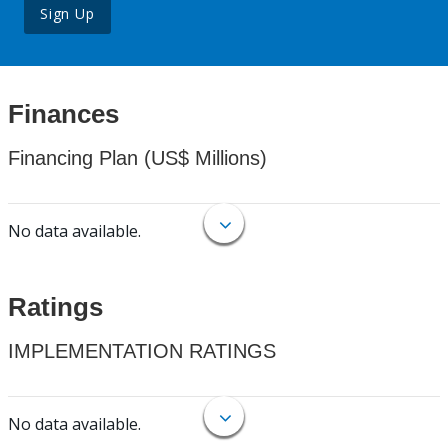
Sign Up
Finances
Financing Plan (US$ Millions)
No data available.
Ratings
IMPLEMENTATION RATINGS
No data available.