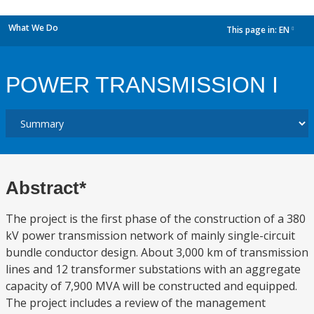
What We Do
This page in:
EN
dropdown
POWER TRANSMISSION I
Abstract*
The project is the first phase of the construction of a 380
kV power transmission network of mainly single-circuit
bundle conductor design. About 3,000 km of transmission
lines and 12 transformer substations with an aggregate
capacity of 7,900 MVA will be constructed and equipped.
The project includes a review of the management