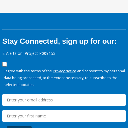
Stay Connected, sign up for our:
E-Alerts on: Project P009153
I agree with the terms of the
Privacy Notice
and consent to my personal
data being processed, to the extent necessary, to subscribe to the
selected updates.