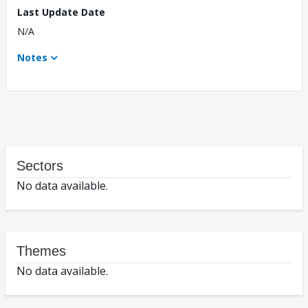
Last Update Date
N/A
Notes
Sectors
No data available.
Themes
No data available.