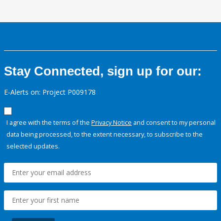
Stay Connected, sign up for our:
E-Alerts on: Project P009178
I agree with the terms of the
Privacy Notice
and consent to my personal
data being processed, to the extent necessary, to subscribe to the
selected updates.