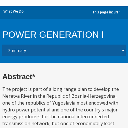
What We Do
This page in:
EN
dropdown
POWER GENERATION I
Abstract*
The project is part of a long range plan to develop the
Neretva River in the Republic of Bosnia-Herzegovina,
one of the republics of Yugoslavia most endowed with
hydro power potential and one of the country's major
energy producers for the national interconnected
transmission network, but one of economically least