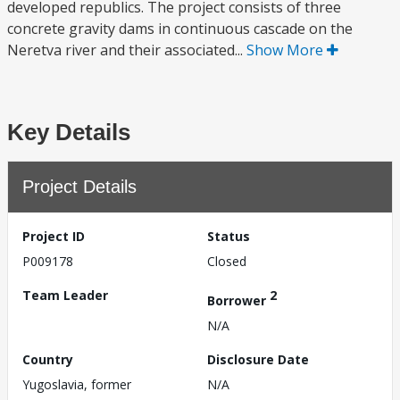
developed republics. The project consists of three
concrete gravity dams in continuous cascade on the
Neretva river and their associated...
Show More
Key Details
Project Details
Project ID
Status
P009178
Closed
Team Leader
2
Borrower
N/A
Country
Disclosure Date
Yugoslavia, former
N/A