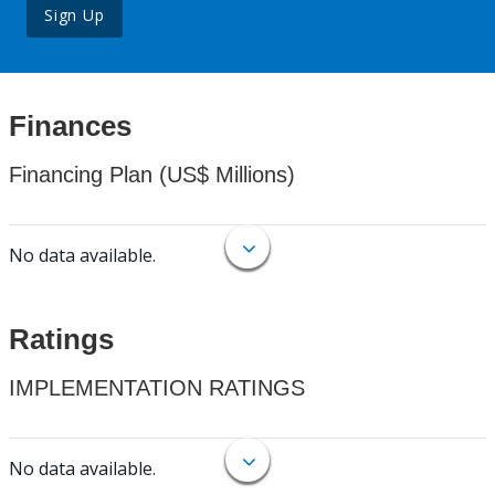
Sign Up
Finances
Financing Plan (US$ Millions)
No data available.
Ratings
IMPLEMENTATION RATINGS
No data available.