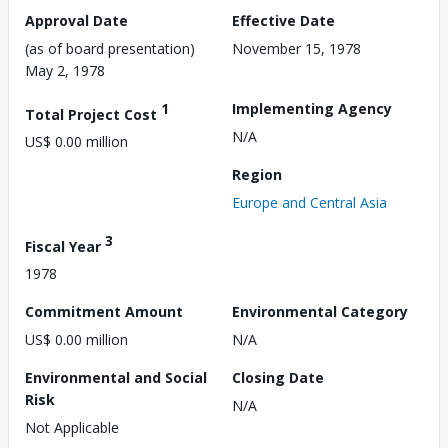
Approval Date
Effective Date
(as of board presentation)
November 15, 1978
May 2, 1978
1
Implementing Agency
Total Project Cost
N/A
US$ 0.00 million
Region
Europe and Central Asia
3
Fiscal Year
1978
Commitment Amount
Environmental Category
US$ 0.00 million
N/A
Environmental and Social
Closing Date
Risk
N/A
Not Applicable