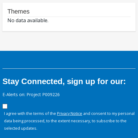
Themes
No data available.
Stay Connected, sign up for our:
E-Alerts on: Project P009226
I agree with the terms of the
Privacy Notice
and consent to my personal
data being processed, to the extent necessary, to subscribe to the
selected updates.