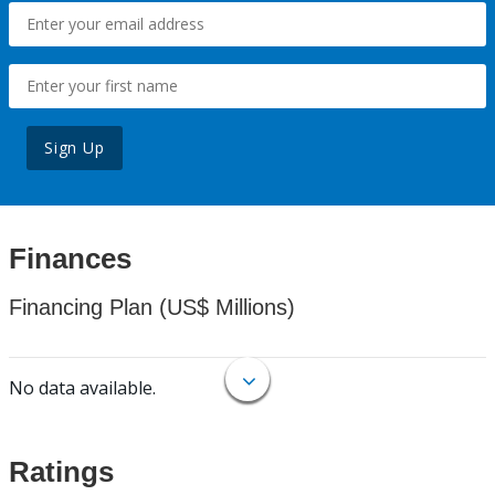
Sign Up
Finances
Financing Plan (US$ Millions)
No data available.
Ratings