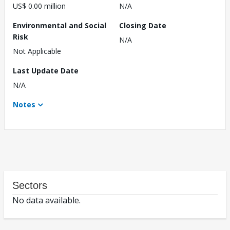
US$ 0.00 million
N/A
Environmental and Social
Closing Date
Risk
N/A
Not Applicable
Last Update Date
N/A
Notes
Sectors
No data available.