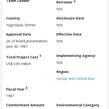
Team Leader
2
Borrower
N/A
Country
Disclosure Date
Yugoslavia, former
N/A
Approval Date
Effective Date
(as of board presentation)
N/A
June 30, 1987
1
Implementing Agency
Total Project Cost
N/A
US$ 0.00 million
Region
Europe and Central Asia
3
Fiscal Year
1987
Commitment Amount
Environmental Category