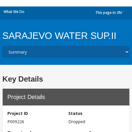
What We Do
This page in:
EN
dropdown
SARAJEVO WATER SUP.II
Key Details
Project Details
Project ID
Status
P009226
Dropped