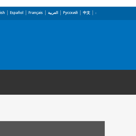
ish
Español
Français
العربية
Русский
中文