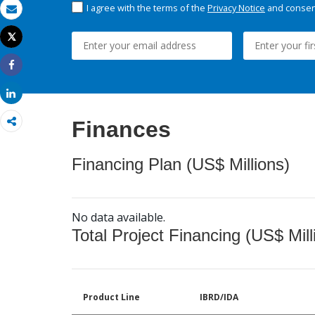
I agree with the terms of the
Privacy Notice
and consent
Email
Tweet
Print
Share
Share
Finances
Financing Plan (US$ Millions)
No data available.
Total Project Financing (US$ Mill
Product Line
IBRD/IDA