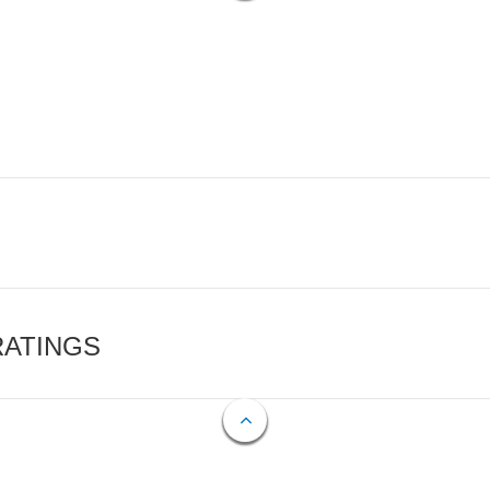
RATINGS