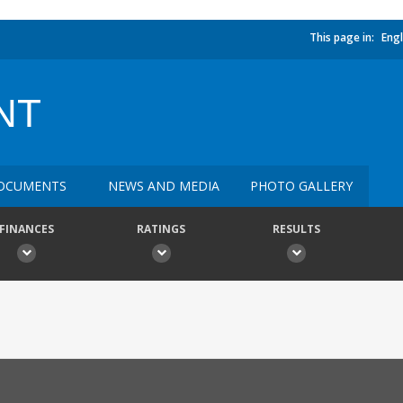
This page in:
Engl
NT
OCUMENTS
NEWS AND MEDIA
PHOTO GALLERY
FINANCES
RATINGS
RESULTS