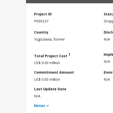
Project ID
Stat
P009237
Drop
Country
Disc
Yugoslavia, former
N/A
1
Impl
Total Project Cost
N/A
US$ 0.00 million
Commitment Amount
Envi
US$ 0.00 million
N/A
Last Update Date
N/A
Notes