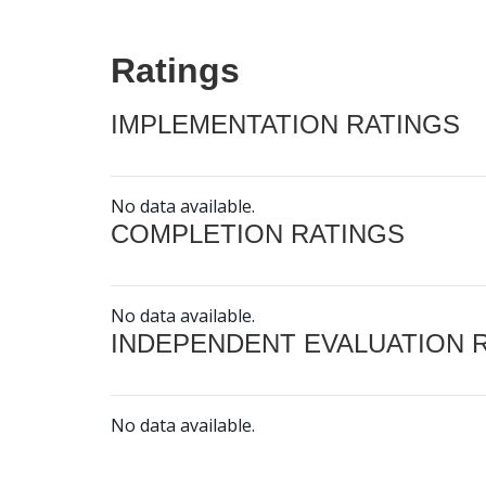
Ratings
IMPLEMENTATION RATINGS
No data available.
COMPLETION RATINGS
No data available.
INDEPENDENT EVALUATION 
No data available.