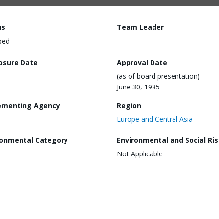
us
Team Leader
ped
losure Date
Approval Date
(as of board presentation)
June 30, 1985
ementing Agency
Region
Europe and Central Asia
ronmental Category
Environmental and Social Ris
Not Applicable