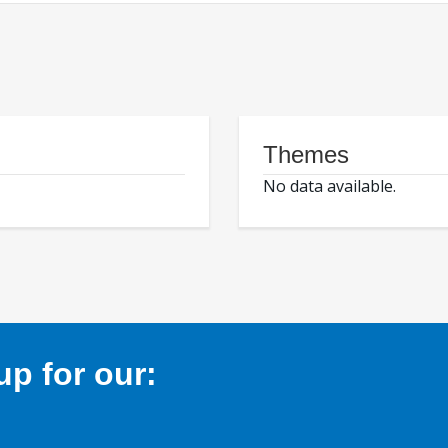
Themes
No data available.
p for our: