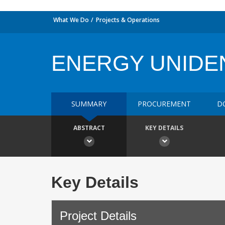
What We Do
Projects & Operations
ENERGY UNIDE
SUMMARY
PROCUREMENT
D
ABSTRACT
KEY DETAILS
Key Details
Project Details