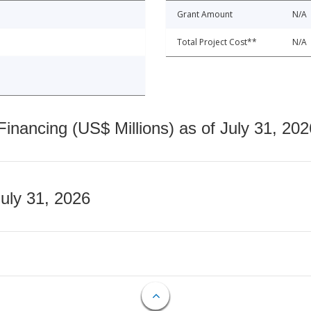
Grant Amount
N/A
Total Project Cost**
N/A
nancing (US$ Millions) as of July 31, 202
July 31, 2026