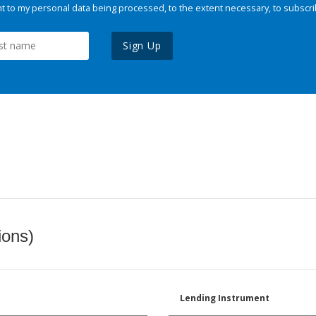
 to my personal data being processed, to the extent necessary, to subscri
Sign Up
ions)
Lending Instrument