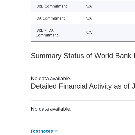
IBRD Commitment
N/A
IDA Commitment
N/A
IBRD + IDA
N/A
Commitment
Summary Status of World Bank Fi
No data available.
Detailed Financial Activity as of 
No data available.
Footnotes