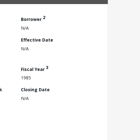
2
Borrower
N/A
Effective Date
N/A
3
Fiscal Year
1985
k
Closing Date
N/A