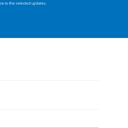
be to the selected updates.