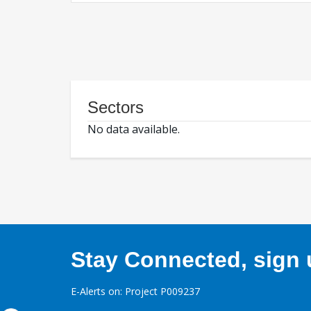
Sectors
No data available.
Stay Connected, sign u
E-Alerts on: Project P009237