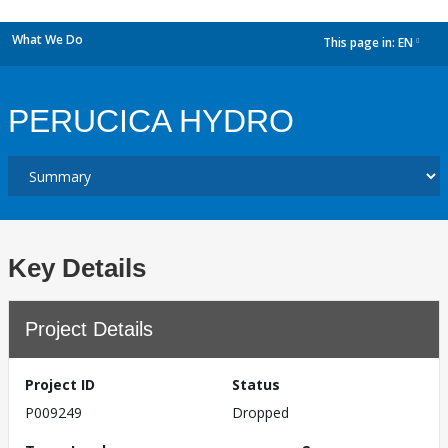
What We Do
This page in:
EN
dropdown
PERUCICA HYDRO
Key Details
Project Details
Project ID
Status
P009249
Dropped