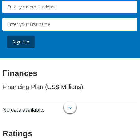
Sign Up
Finances
Financing Plan (US$ Millions)
No data available.
Ratings