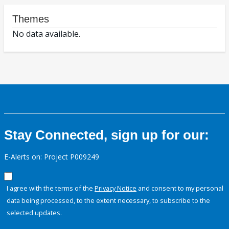
Themes
No data available.
Stay Connected, sign up for our:
E-Alerts on: Project P009249
I agree with the terms of the
Privacy Notice
and consent to my personal
data being processed, to the extent necessary, to subscribe to the
selected updates.