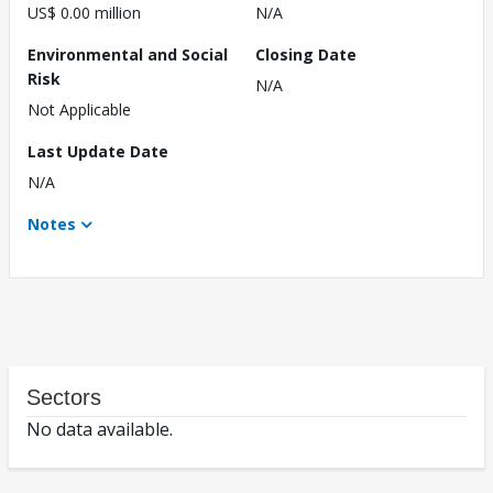
US$ 0.00 million
N/A
Environmental and Social
Closing Date
Risk
N/A
Not Applicable
Last Update Date
N/A
Notes
Sectors
No data available.