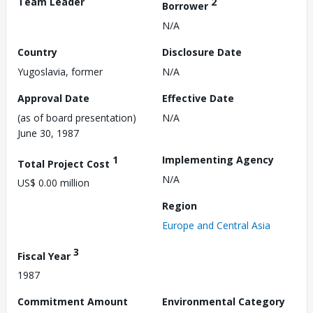
Team Leader
2
Borrower
N/A
Country
Disclosure Date
Yugoslavia, former
N/A
Approval Date
Effective Date
(as of board presentation)
N/A
June 30, 1987
1
Implementing Agency
Total Project Cost
N/A
US$ 0.00 million
Region
Europe and Central Asia
3
Fiscal Year
1987
Commitment Amount
Environmental Category