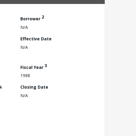
2
Borrower
N/A
Effective Date
N/A
3
Fiscal Year
1988
k
Closing Date
N/A