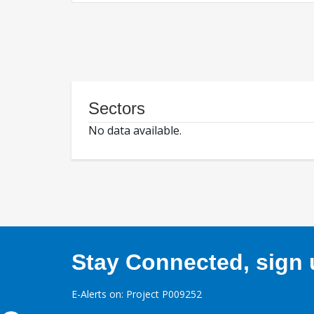
Sectors
No data available.
Stay Connected, sign u
E-Alerts on: Project P009252