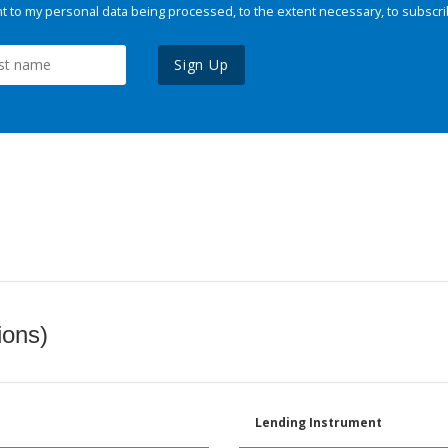
 to my personal data being processed, to the extent necessary, to subscri
Sign Up
ions)
Lending Instrument