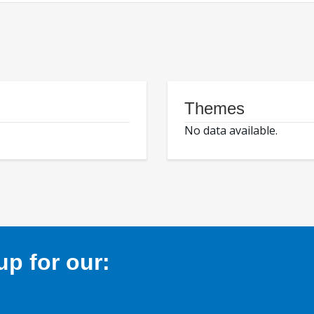
Themes
No data available.
p for our: