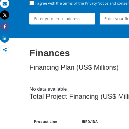
I agree with the terms of the
Privacy Notice
and consent
Email
Tweet
Print
Share
Share
Finances
Financing Plan (US$ Millions)
No data available.
Total Project Financing (US$ Mill
Product Line
IBRD/IDA