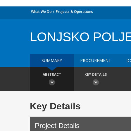
What We Do
Projects & Operations
LONJSKO POLJE
SUMMARY
PROCUREMENT
D
ABSTRACT
KEY DETAILS
Key Details
Project Details