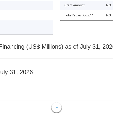
Grant Amount
N/A
Total Project Cost**
N/A
nancing (US$ Millions) as of July 31, 202
July 31, 2026