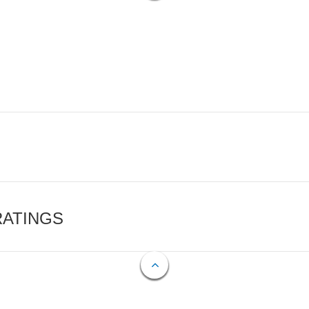
RATINGS