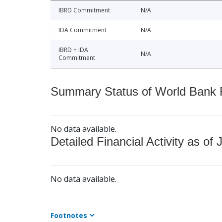
IBRD Commitment
N/A
IDA Commitment
N/A
IBRD + IDA
N/A
Commitment
Summary Status of World Bank Fi
No data available.
Detailed Financial Activity as of 
No data available.
Footnotes