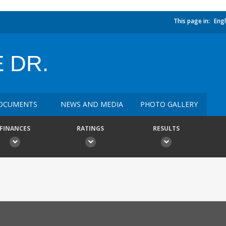
This page in:
Engl
 DR.
OCUMENTS
NEWS AND MEDIA
PHOTO GALLERY
FINANCES
RATINGS
RESULTS