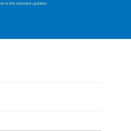
be to the selected updates.