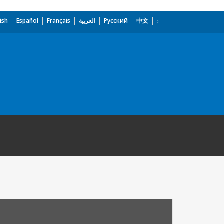
ish
Español
Français
العربية
Русский
中文