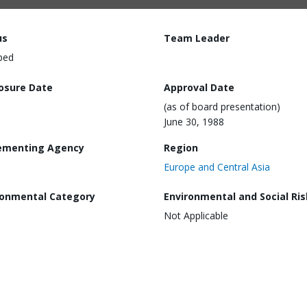
us
Team Leader
ped
losure Date
Approval Date
(as of board presentation)
June 30, 1988
ementing Agency
Region
Europe and Central Asia
ronmental Category
Environmental and Social Ris
Not Applicable