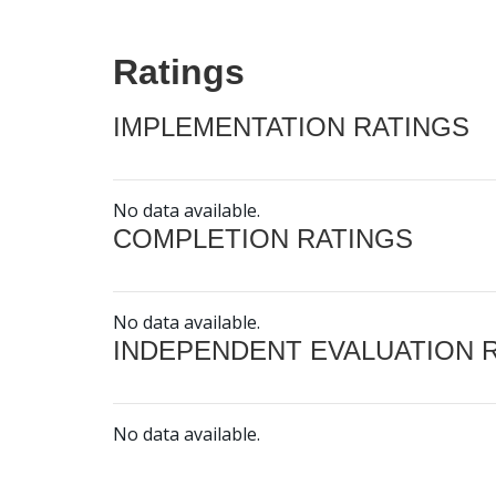
Ratings
IMPLEMENTATION RATINGS
No data available.
COMPLETION RATINGS
No data available.
INDEPENDENT EVALUATION 
No data available.