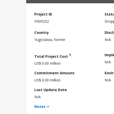
Project ID
Stat
P009252
Drop
Country
Disc
Yugoslavia, former
N/A
1
Impl
Total Project Cost
N/A
US$ 0.00 million
Commitment Amount
Envi
US$ 0.00 million
N/A
Last Update Date
N/A
Notes