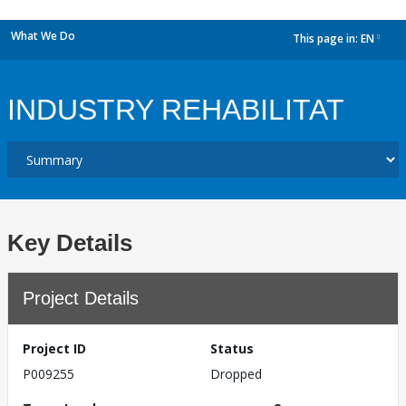
What We Do
This page in:
EN
dropdown
INDUSTRY REHABILITAT
Key Details
Project Details
Project ID
Status
P009255
Dropped