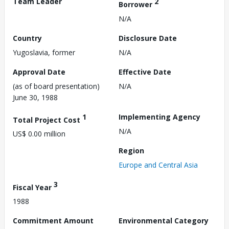
Team Leader
2
Borrower
N/A
Country
Disclosure Date
Yugoslavia, former
N/A
Approval Date
Effective Date
(as of board presentation)
N/A
June 30, 1988
1
Implementing Agency
Total Project Cost
N/A
US$ 0.00 million
Region
Europe and Central Asia
3
Fiscal Year
1988
Commitment Amount
Environmental Category