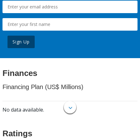
Sign Up
Finances
Financing Plan (US$ Millions)
No data available.
Ratings