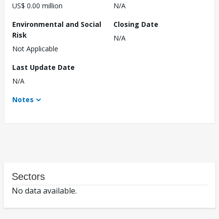
US$ 0.00 million
N/A
Environmental and Social
Closing Date
Risk
N/A
Not Applicable
Last Update Date
N/A
Notes
Sectors
No data available.