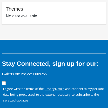
Themes
No data available.
Stay Connected, sign up for our:
E-Alerts on: Project P009255
I agree with the terms of the
Privacy Notice
and consent to my personal
data being processed, to the extent necessary, to subscribe to the
selected updates.