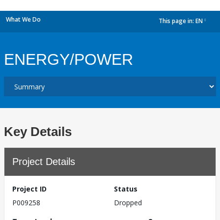
What We Do
This page in:
EN
dropdown
ENERGY/POWER
Key Details
Project Details
Project ID
Status
P009258
Dropped