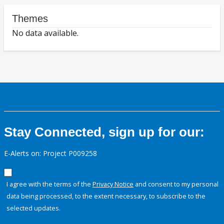
Themes
No data available.
Stay Connected, sign up for our:
E-Alerts on: Project P009258
I agree with the terms of the
Privacy Notice
and consent to my personal
data being processed, to the extent necessary, to subscribe to the
selected updates.