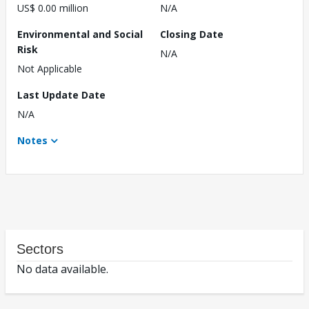
US$ 0.00 million
N/A
Environmental and Social
Closing Date
Risk
N/A
Not Applicable
Last Update Date
N/A
Notes
Sectors
No data available.