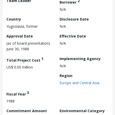
Team Leader
2
Borrower
N/A
Country
Disclosure Date
Yugoslavia, former
N/A
Approval Date
Effective Date
(as of board presentation)
N/A
June 30, 1988
1
Implementing Agency
Total Project Cost
N/A
US$ 0.00 million
Region
Europe and Central Asia
3
Fiscal Year
1988
Commitment Amount
Environmental Category