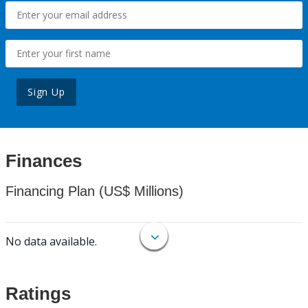
Sign Up
Finances
Financing Plan (US$ Millions)
No data available.
Ratings