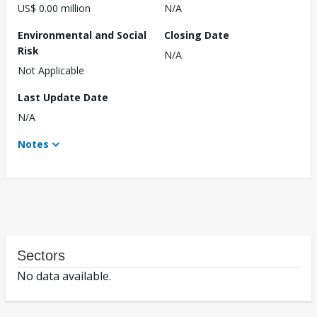
US$ 0.00 million
N/A
Environmental and Social
Closing Date
Risk
N/A
Not Applicable
Last Update Date
N/A
Notes
Sectors
No data available.