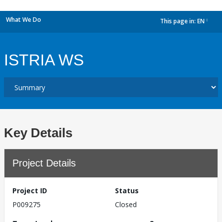
What We Do
This page in:
EN
dropdown
ISTRIA WS
Key Details
Project Details
Project ID
Status
P009275
Closed