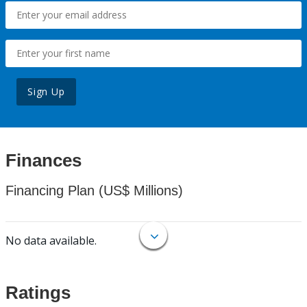
Sign Up
Finances
Financing Plan (US$ Millions)
No data available.
Ratings