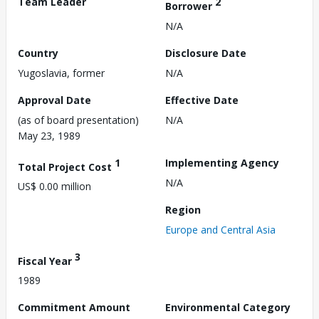
Team Leader
2
Borrower
N/A
Country
Disclosure Date
Yugoslavia, former
N/A
Approval Date
Effective Date
(as of board presentation)
N/A
May 23, 1989
1
Implementing Agency
Total Project Cost
N/A
US$ 0.00 million
Region
Europe and Central Asia
3
Fiscal Year
1989
Commitment Amount
Environmental Category