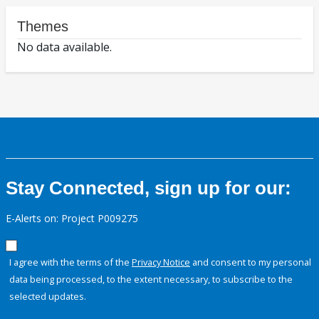
Themes
No data available.
Stay Connected, sign up for our:
E-Alerts on: Project P009275
I agree with the terms of the
Privacy Notice
and consent to my personal
data being processed, to the extent necessary, to subscribe to the
selected updates.