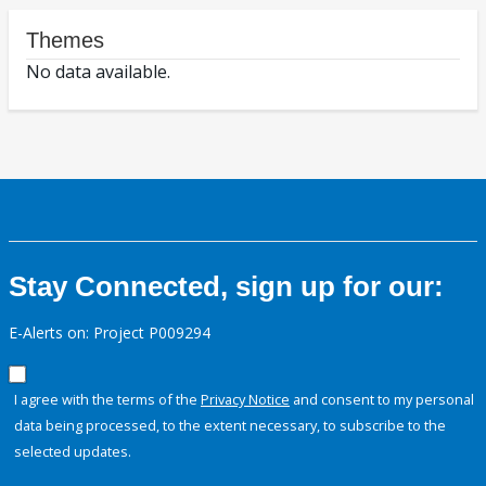
Themes
No data available.
Stay Connected, sign up for our:
E-Alerts on: Project P009294
I agree with the terms of the
Privacy Notice
and consent to my personal
data being processed, to the extent necessary, to subscribe to the
selected updates.