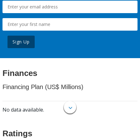
Sign Up
Finances
Financing Plan (US$ Millions)
No data available.
Ratings