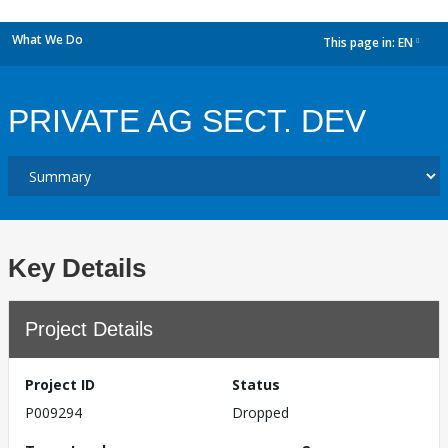
What We Do
This page in:
EN
dropdown
PRIVATE AG SECT. DEV
Key Details
Project Details
Project ID
Status
P009294
Dropped