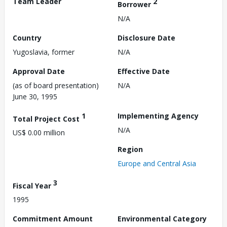
Team Leader
2
Borrower
N/A
Country
Disclosure Date
Yugoslavia, former
N/A
Approval Date
Effective Date
(as of board presentation)
N/A
June 30, 1995
1
Implementing Agency
Total Project Cost
N/A
US$ 0.00 million
Region
Europe and Central Asia
3
Fiscal Year
1995
Commitment Amount
Environmental Category