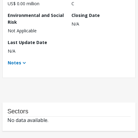
US$ 0.00 million
C
Environmental and Social
Closing Date
Risk
N/A
Not Applicable
Last Update Date
N/A
Notes
Sectors
No data available.