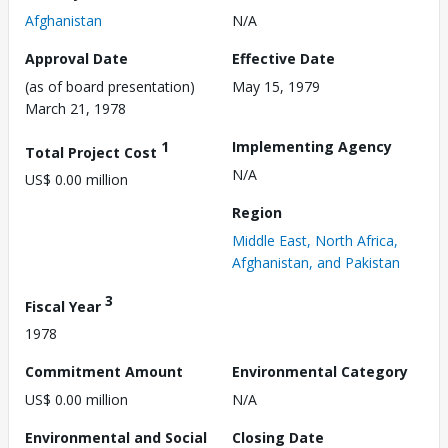
Afghanistan
N/A
Approval Date
Effective Date
(as of board presentation)
May 15, 1979
March 21, 1978
1
Implementing Agency
Total Project Cost
N/A
US$ 0.00 million
Region
Middle East, North Africa,
Afghanistan, and Pakistan
3
Fiscal Year
1978
Commitment Amount
Environmental Category
US$ 0.00 million
N/A
Environmental and Social
Closing Date