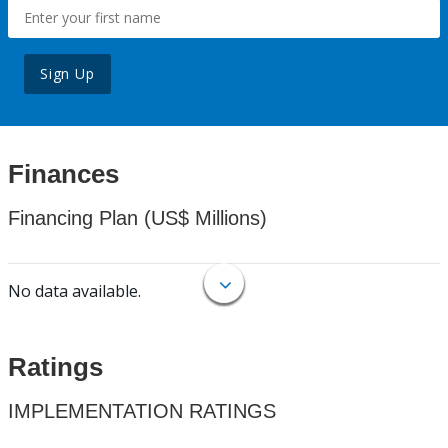
Sign Up
Finances
Financing Plan (US$ Millions)
No data available.
Ratings
IMPLEMENTATION RATINGS