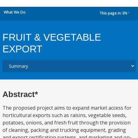
What We Do
This page in:
EN
dropdown
FRUIT & VEGETABLE
EXPORT
Abstract*
The proposed project aims to expand market access for
horticultural exports such as raisins, vegetable seeds,
potatoes, onions, and fresh fruit through the provision
of cleaning, packing and trucking equipment, grading
and export certification systems, and marketing and on-