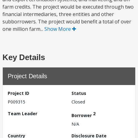
farm credits. The project would be executed through two
financial intermediaries, three entities and other
subborrowers. The project would benefit a total of over
one million farm...
Show More
Key Details
Project Details
Project ID
Status
P009315
Closed
Team Leader
2
Borrower
N/A
Country
Disclosure Date