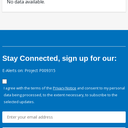
No data available.
Stay Connected, sign up for our:
E-Alerts on: Project P009315
I agree with the terms of the
Privacy Notice
and consent to my personal
data being processed, to the extent necessary, to subscribe to the
selected updates.