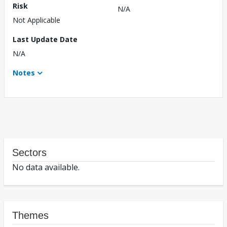
Risk
N/A
Not Applicable
Last Update Date
N/A
Notes
Sectors
No data available.
Themes