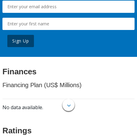
Sign Up
Finances
Financing Plan (US$ Millions)
No data available.
Ratings