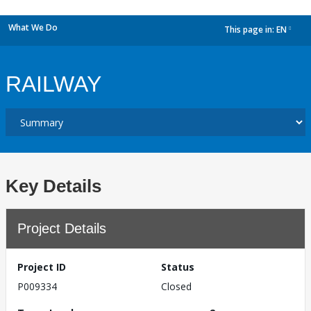
What We Do
This page in:
EN
dropdown
RAILWAY
Key Details
Project Details
Project ID
Status
P009334
Closed