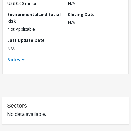
US$ 0.00 million
N/A
Environmental and Social
Closing Date
Risk
N/A
Not Applicable
Last Update Date
N/A
Notes
Sectors
No data available.