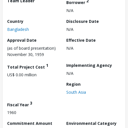
Team Leader
2
Borrower
N/A
Country
Disclosure Date
Bangladesh
N/A
Approval Date
Effective Date
(as of board presentation)
N/A
November 30, 1959
1
Implementing Agency
Total Project Cost
N/A
US$ 0.00 million
Region
South Asia
3
Fiscal Year
1960
Commitment Amount
Environmental Category