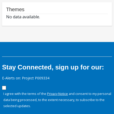
Themes
No data available.
Stay Connected, sign up for our:
E-Alerts on: Project P009334
I agree with the terms of the
Privacy Notice
and consent to my personal
data being processed, to the extent necessary, to subscribe to the
selected updates.