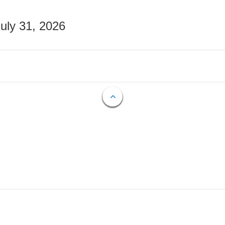
July 31, 2026