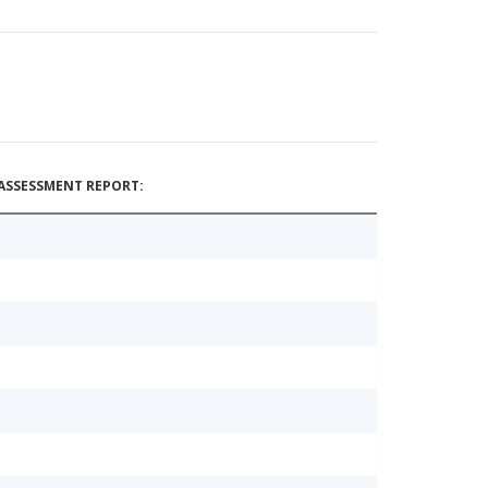
ASSESSMENT REPORT: