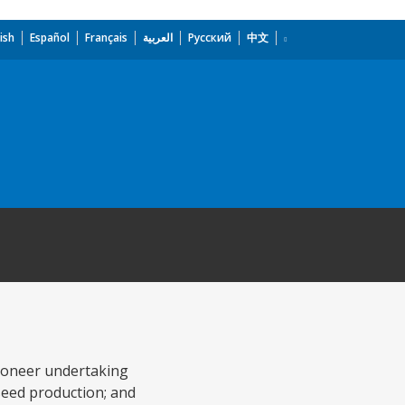
ish
Español
Français
العربية
Русский
中文
 pioneer undertaking
seed production; and