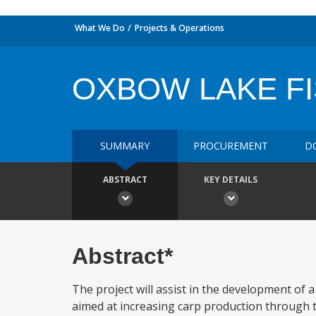
What We Do
Projects & Operations
OXBOW LAKE F
SUMMARY
PROCUREMENT
D
ABSTRACT
KEY DETAILS
Abstract*
The project will assist in the development of 
aimed at increasing carp production through t