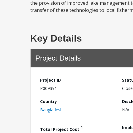
the provision of improved lake management tech
transfer of these technologies to local fishermen
Key Details
Project Details
Project ID
Stat
P009391
Close
Country
Disc
Bangladesh
N/A
1
Impl
Total Project Cost