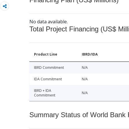
No data available.
Total Project Financing (US$ Mill
Product Line
IBRD/IDA
IBRD Commitment
N/A
IDA Commitment
N/A
IBRD + IDA
N/A
Commitment
Summary Status of World Bank Fi