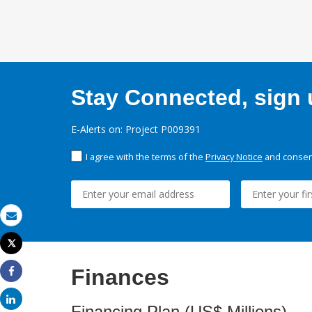
Stay Connected, sign u
E-Alerts on: Project P009391
I agree with the terms of the
Privacy Notice
and consent
Email
Tweet
Print
Finances
Share
Share
Financing Plan (US$ Millions)