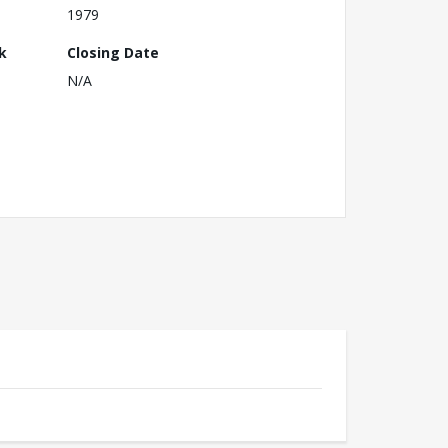
1979
k
Closing Date
N/A