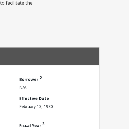
o facilitate the
2
Borrower
N/A
Effective Date
February 13, 1980
3
Fiscal Year