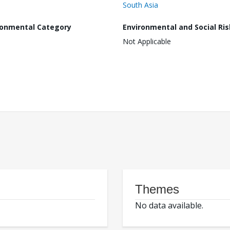
South Asia
ronmental Category
Environmental and Social Ris
Not Applicable
Themes
No data available.