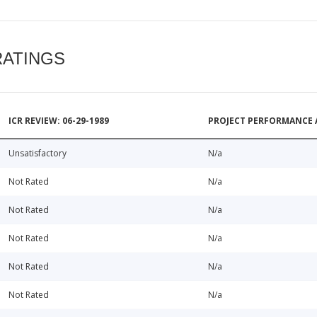
RATINGS
ICR REVIEW: 06-29-1989
PROJECT PERFORMANCE 
Unsatisfactory
N/a
Not Rated
N/a
Not Rated
N/a
Not Rated
N/a
Not Rated
N/a
Not Rated
N/a