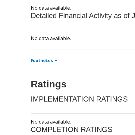
No data available.
Detailed Financial Activity as of 
No data available.
Footnotes
Ratings
IMPLEMENTATION RATINGS
No data available.
COMPLETION RATINGS