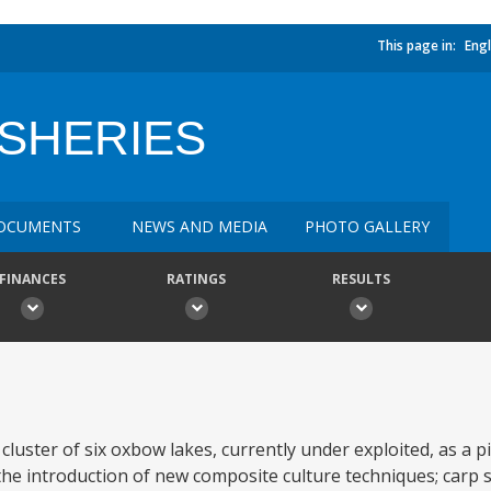
This page in:
Engl
ISHERIES
OCUMENTS
NEWS AND MEDIA
PHOTO GALLERY
FINANCES
RATINGS
RESULTS
a cluster of six oxbow lakes, currently under exploited, as a
he introduction of new composite culture techniques; carp 