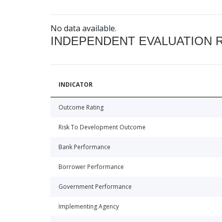
No data available.
INDEPENDENT EVALUATION 
INDICATOR
Outcome Rating
Risk To Development Outcome
Bank Performance
Borrower Performance
Government Performance
Implementing Agency