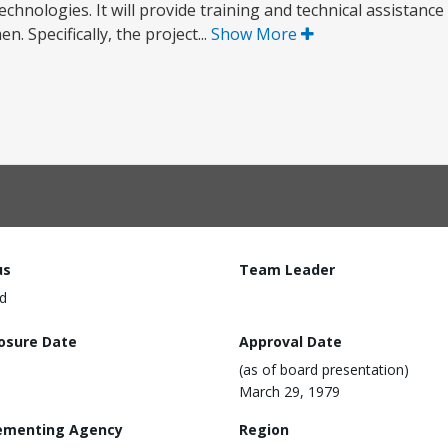
nologies. It will provide training and technical assistance t
. Specifically, the project...
Show More
us
Team Leader
d
losure Date
Approval Date
(as of board presentation)
March 29, 1979
ementing Agency
Region