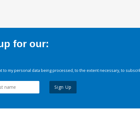
p for our:
 to my personal data being processed, to the extent necessary, to subscri
Sign Up