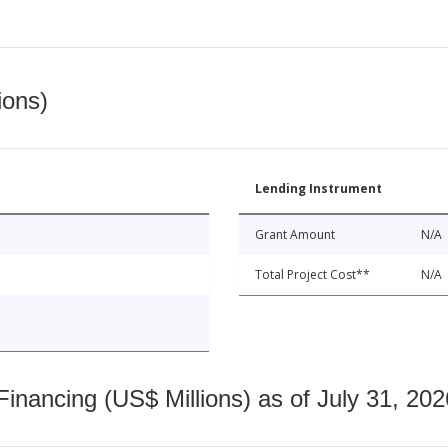
ions)
Lending Instrument
Grant Amount
N/A
Total Project Cost**
N/A
nancing (US$ Millions) as of July 31, 202