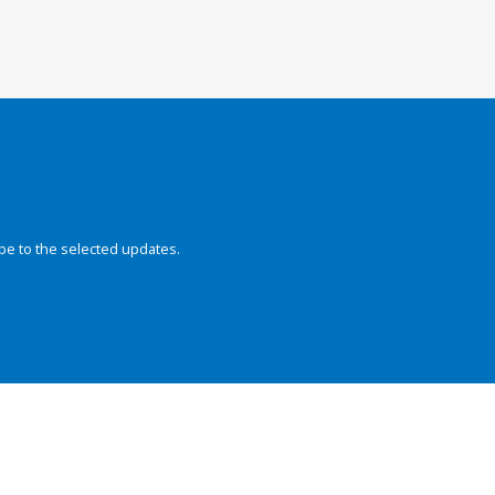
be to the selected updates.