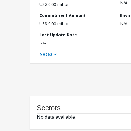
N/A
US$ 0.00 million
Commitment Amount
Envi
US$ 0.00 million
N/A
Last Update Date
N/A
Notes
Sectors
No data available.