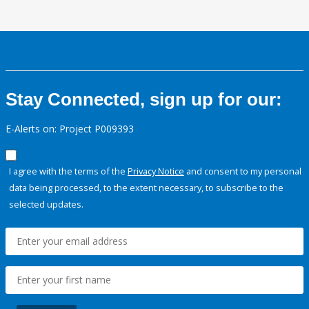
Stay Connected, sign up for our:
E-Alerts on: Project P009393
I agree with the terms of the
Privacy Notice
and consent to my personal
data being processed, to the extent necessary, to subscribe to the
selected updates.