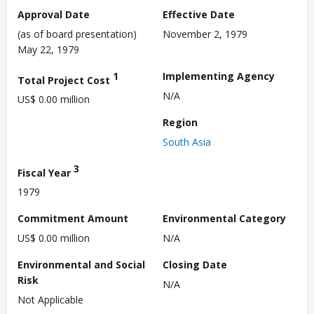
Approval Date
Effective Date
(as of board presentation)
November 2, 1979
May 22, 1979
1
Implementing Agency
Total Project Cost
N/A
US$ 0.00 million
Region
South Asia
3
Fiscal Year
1979
Commitment Amount
Environmental Category
US$ 0.00 million
N/A
Environmental and Social
Closing Date
Risk
N/A
Not Applicable