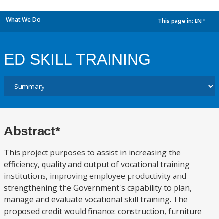
What We Do
This page in:
EN
dropdown
ED SKILL TRAINING
Abstract*
This project purposes to assist in increasing the
efficiency, quality and output of vocational training
institutions, improving employee productivity and
strengthening the Government's capability to plan,
manage and evaluate vocational skill training. The
proposed credit would finance: construction, furniture