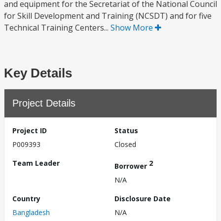
and equipment for the Secretariat of the National Council
for Skill Development and Training (NCSDT) and for five
Technical Training Centers...
Show More
Key Details
Project Details
Project ID
Status
P009393
Closed
Team Leader
2
Borrower
N/A
Country
Disclosure Date
Bangladesh
N/A