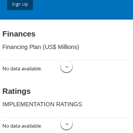
Sign Up
Finances
Financing Plan (US$ Millions)
No data available.
Ratings
IMPLEMENTATION RATINGS
No data available.