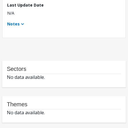
Last Update Date
N/A
Notes
Sectors
No data available.
Themes
No data available.