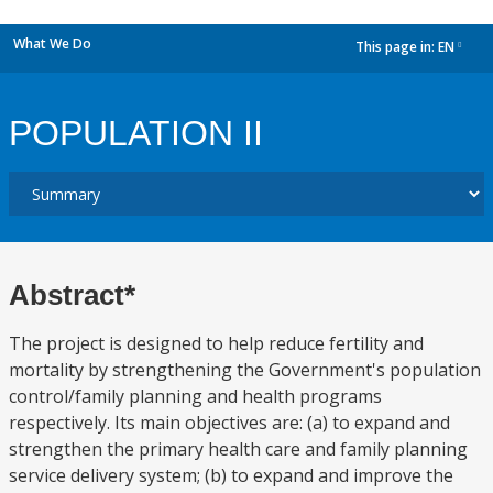
What We Do
This page in:
EN
dropdown
POPULATION II
Abstract*
The project is designed to help reduce fertility and
mortality by strengthening the Government's population
control/family planning and health programs
respectively. Its main objectives are: (a) to expand and
strengthen the primary health care and family planning
service delivery system; (b) to expand and improve the