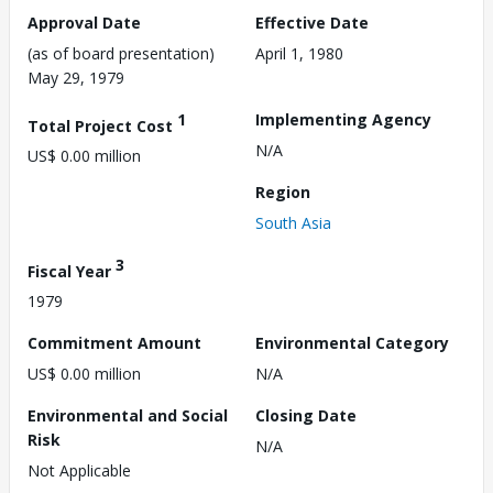
Approval Date
Effective Date
(as of board presentation)
April 1, 1980
May 29, 1979
1
Implementing Agency
Total Project Cost
N/A
US$ 0.00 million
Region
South Asia
3
Fiscal Year
1979
Commitment Amount
Environmental Category
US$ 0.00 million
N/A
Environmental and Social
Closing Date
Risk
N/A
Not Applicable