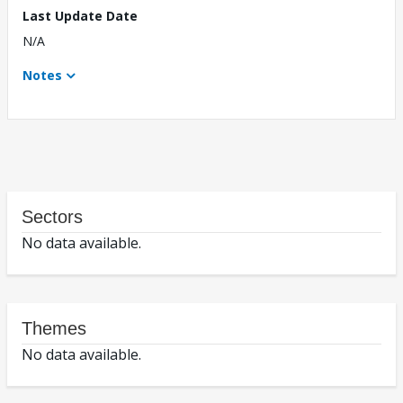
Last Update Date
N/A
Notes
Sectors
No data available.
Themes
No data available.