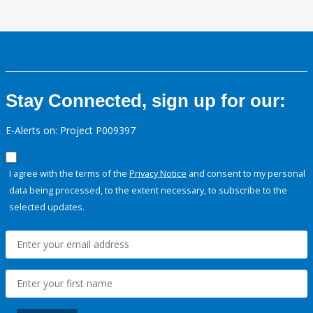
Stay Connected, sign up for our:
E-Alerts on: Project P009397
I agree with the terms of the
Privacy Notice
and consent to my personal
data being processed, to the extent necessary, to subscribe to the
selected updates.