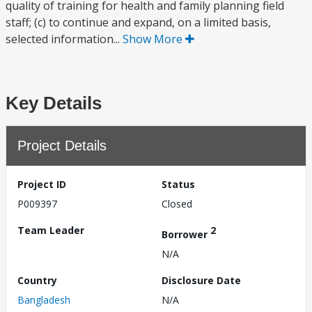
quality of training for health and family planning field
staff; (c) to continue and expand, on a limited basis,
selected information...
Show More
Key Details
Project Details
Project ID
Status
P009397
Closed
Team Leader
2
Borrower
N/A
Country
Disclosure Date
Bangladesh
N/A