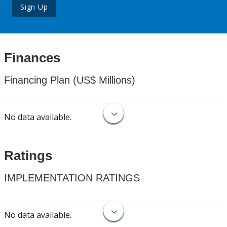
Sign Up
Finances
Financing Plan (US$ Millions)
No data available.
Ratings
IMPLEMENTATION RATINGS
No data available.