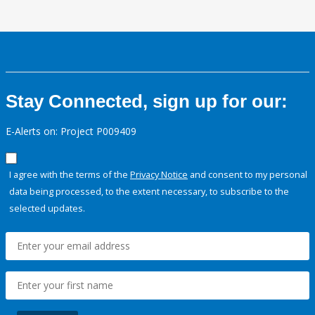
Stay Connected, sign up for our:
E-Alerts on: Project P009409
I agree with the terms of the
Privacy Notice
and consent to my personal
data being processed, to the extent necessary, to subscribe to the
selected updates.