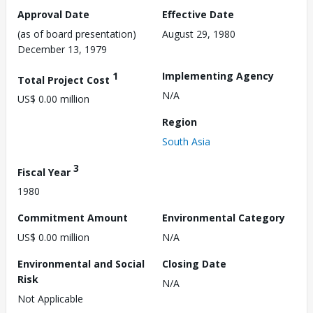
Approval Date
Effective Date
(as of board presentation)
August 29, 1980
December 13, 1979
1
Implementing Agency
Total Project Cost
N/A
US$ 0.00 million
Region
South Asia
3
Fiscal Year
1980
Commitment Amount
Environmental Category
US$ 0.00 million
N/A
Environmental and Social
Closing Date
Risk
N/A
Not Applicable