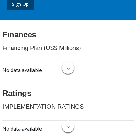
Sign Up
Finances
Financing Plan (US$ Millions)
No data available.
Ratings
IMPLEMENTATION RATINGS
No data available.