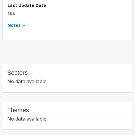
Last Update Date
N/A
Notes
Sectors
No data available.
Themes
No data available.