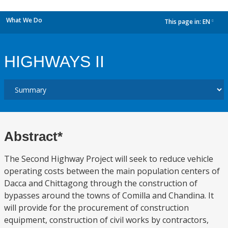
What We Do
This page in:
EN
dropdown
HIGHWAYS II
Abstract*
The Second Highway Project will seek to reduce vehicle
operating costs between the main population centers of
Dacca and Chittagong through the construction of
bypasses around the towns of Comilla and Chandina. It
will provide for the procurement of construction
equipment, construction of civil works by contractors,