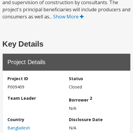
and supervision of construction by consultants. The
project's principal beneficiaries will include producers and
consumers as well as...
Show More
Key Details
Project Details
Project ID
Status
P009409
Closed
Team Leader
2
Borrower
N/A
Country
Disclosure Date
Bangladesh
N/A