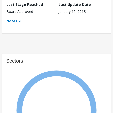
Last Stage Reached
Last Update Date
Board Approved
January 15, 2013
Notes
Sectors