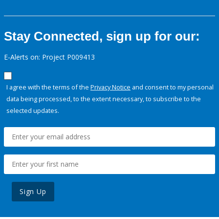
Stay Connected, sign up for our:
E-Alerts on: Project P009413
I agree with the terms of the
Privacy Notice
and consent to my personal
data being processed, to the extent necessary, to subscribe to the
selected updates.
Sign Up