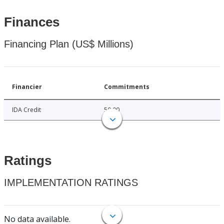
Finances
Financing Plan (US$ Millions)
Financier
Commitments
IDA Credit
50.00
Ratings
IMPLEMENTATION RATINGS
No data available.