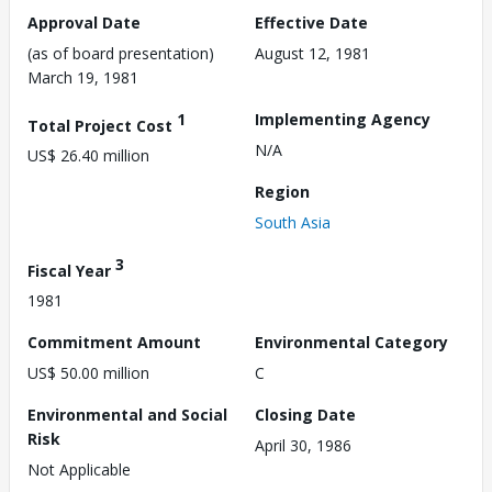
Approval Date
Effective Date
(as of board presentation)
August 12, 1981
March 19, 1981
1
Implementing Agency
Total Project Cost
N/A
US$ 26.40 million
Region
South Asia
3
Fiscal Year
1981
Commitment Amount
Environmental Category
US$ 50.00 million
C
Environmental and Social
Closing Date
Risk
April 30, 1986
Not Applicable