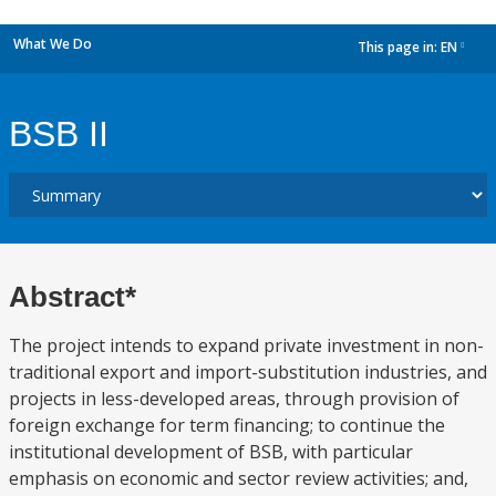
What We Do
This page in:
EN
dropdown
BSB II
Abstract*
The project intends to expand private investment in non-
traditional export and import-substitution industries, and
projects in less-developed areas, through provision of
foreign exchange for term financing; to continue the
institutional development of BSB, with particular
emphasis on economic and sector review activities; and,