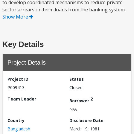
to develop coordinated mechanisms to reduce private
sector arrears on term loans from the banking system.
Show More
Key Details
Project Details
Project ID
Status
P009413
Closed
Team Leader
2
Borrower
N/A
Country
Disclosure Date
Bangladesh
March 19, 1981