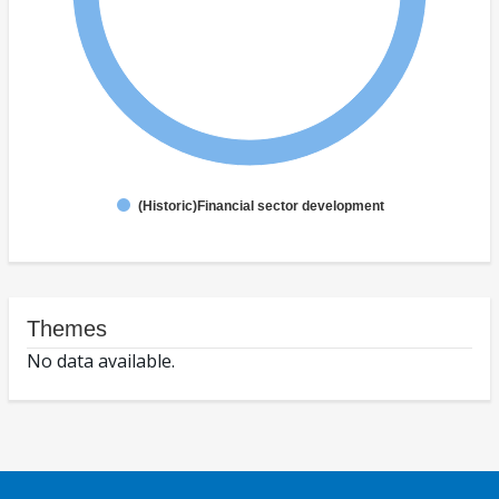
(Historic)Financial sector development
Themes
No data available.