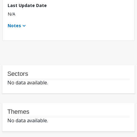
Last Update Date
N/A
Notes
Sectors
No data available.
Themes
No data available.