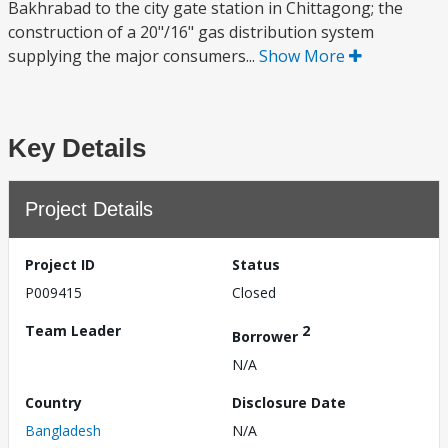
Bakhrabad to the city gate station in Chittagong; the
construction of a 20"/16" gas distribution system
supplying the major consumers...
Show More
Key Details
Project Details
Project ID
Status
P009415
Closed
Team Leader
2
Borrower
N/A
Country
Disclosure Date
Bangladesh
N/A