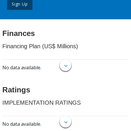
Sign Up
Finances
Financing Plan (US$ Millions)
No data available.
Ratings
IMPLEMENTATION RATINGS
No data available.