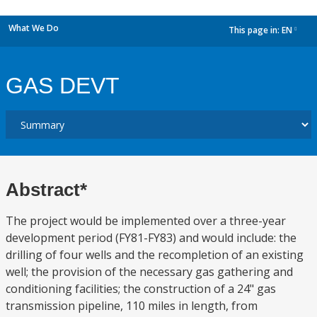
What We Do
This page in:
EN
dropdown
GAS DEVT
Abstract*
The project would be implemented over a three-year
development period (FY81-FY83) and would include: the
drilling of four wells and the recompletion of an existing
well; the provision of the necessary gas gathering and
conditioning facilities; the construction of a 24" gas
transmission pipeline, 110 miles in length, from