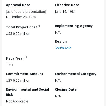
Approval Date
Effective Date
(as of board presentation)
June 16, 1981
December 23, 1980
1
Implementing Agency
Total Project Cost
N/A
US$ 0.00 million
Region
South Asia
3
Fiscal Year
1981
Commitment Amount
Environmental Category
US$ 0.00 million
N/A
Environmental and Social
Closing Date
Risk
N/A
Not Applicable