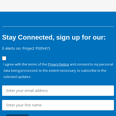
Stay Connected, sign up for our:
E-Alerts on: Project P009415
I agree with the terms of the
Privacy Notice
and consent to my personal
data being processed, to the extent necessary, to subscribe to the
selected updates.