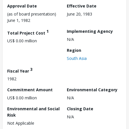
Approval Date
Effective Date
(as of board presentation)
June 20, 1983
June 1, 1982
1
Implementing Agency
Total Project Cost
N/A
US$ 0.00 million
Region
South Asia
3
Fiscal Year
1982
Commitment Amount
Environmental Category
US$ 0.00 million
N/A
Environmental and Social
Closing Date
Risk
N/A
Not Applicable