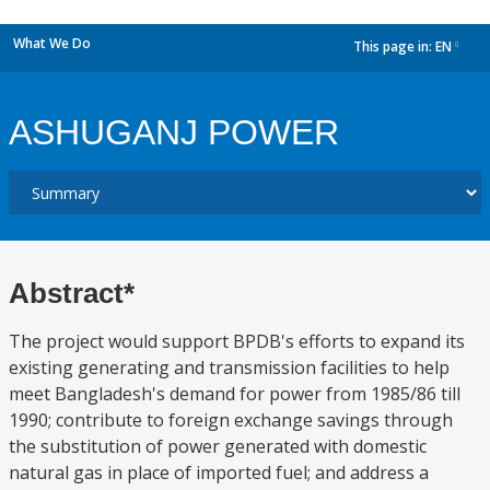
What We Do
This page in:
EN
dropdown
ASHUGANJ POWER
Abstract*
The project would support BPDB's efforts to expand its
existing generating and transmission facilities to help
meet Bangladesh's demand for power from 1985/86 till
1990; contribute to foreign exchange savings through
the substitution of power generated with domestic
natural gas in place of imported fuel; and address a