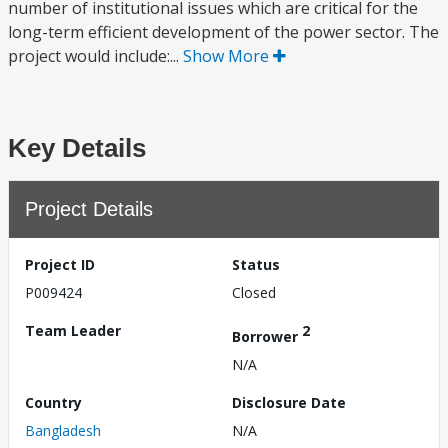
number of institutional issues which are critical for the
long-term efficient development of the power sector. The
project would include:...
Show More
Key Details
Project Details
Project ID
Status
P009424
Closed
Team Leader
2
Borrower
N/A
Country
Disclosure Date
Bangladesh
N/A