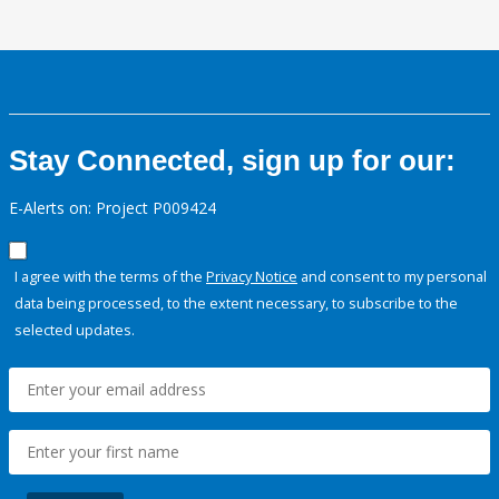
Stay Connected, sign up for our:
E-Alerts on: Project P009424
I agree with the terms of the
Privacy Notice
and consent to my personal
data being processed, to the extent necessary, to subscribe to the
selected updates.