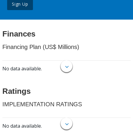
Sign Up
Finances
Financing Plan (US$ Millions)
No data available.
Ratings
IMPLEMENTATION RATINGS
No data available.