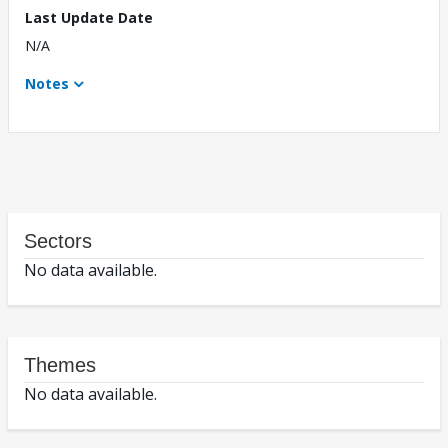
Last Update Date
N/A
Notes
Sectors
No data available.
Themes
No data available.