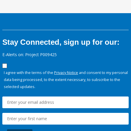
Stay Connected, sign up for our:
E-Alerts on: Project P009425
I agree with the terms of the
Privacy Notice
and consent to my personal
data being processed, to the extent necessary, to subscribe to the
selected updates.