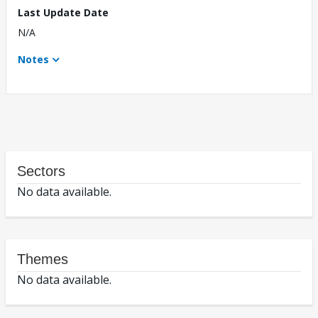
Last Update Date
N/A
Notes
Sectors
No data available.
Themes
No data available.