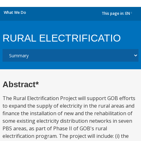
What We Do
This page in:
EN
dropdown
RURAL ELECTRIFICATIO
Abstract*
The Rural Electrification Project will support GOB efforts
to expand the supply of electricity in the rural areas and
finance the installation of new and the rehabilitation of
some existing electricity distribution networks in seven
PBS areas, as part of Phase II of GOB's rural
electrification program. The project will include: (i) the