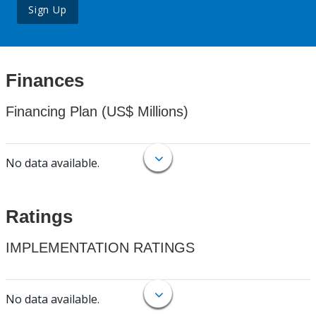
Sign Up
Finances
Financing Plan (US$ Millions)
No data available.
Ratings
IMPLEMENTATION RATINGS
No data available.