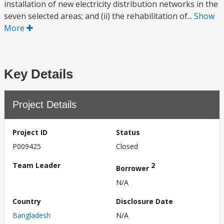
installation of new electricity distribution networks in the
seven selected areas; and (ii) the rehabilitation of...
Show
More
Key Details
Project Details
Project ID
Status
P009425
Closed
Team Leader
2
Borrower
N/A
Country
Disclosure Date
Bangladesh
N/A