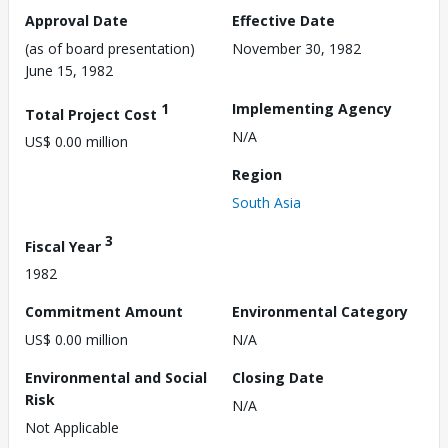
Approval Date
Effective Date
(as of board presentation)
November 30, 1982
June 15, 1982
1
Implementing Agency
Total Project Cost
N/A
US$ 0.00 million
Region
South Asia
3
Fiscal Year
1982
Commitment Amount
Environmental Category
US$ 0.00 million
N/A
Environmental and Social
Closing Date
Risk
N/A
Not Applicable