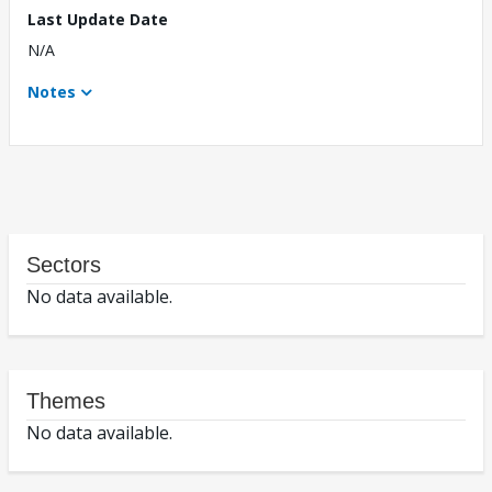
Last Update Date
N/A
Notes
Sectors
No data available.
Themes
No data available.