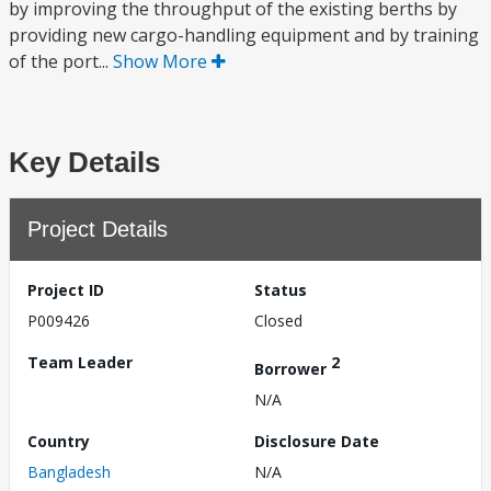
by improving the throughput of the existing berths by
providing new cargo-handling equipment and by training
of the port...
Show More
Key Details
Project Details
Project ID
Status
P009426
Closed
Team Leader
2
Borrower
N/A
Country
Disclosure Date
Bangladesh
N/A