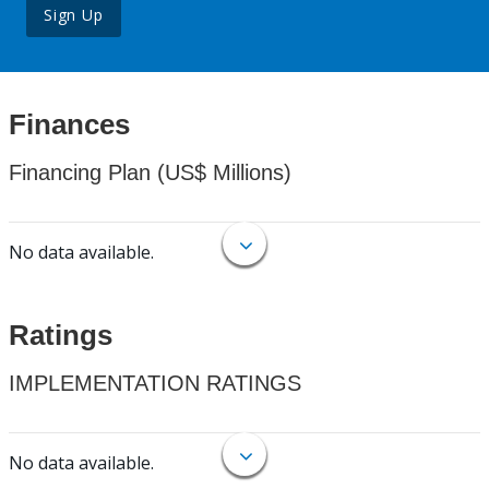
Sign Up
Finances
Financing Plan (US$ Millions)
No data available.
Ratings
IMPLEMENTATION RATINGS
No data available.