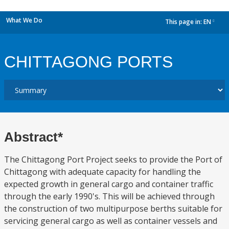
What We Do
This page in:
EN
dropdown
CHITTAGONG PORTS
Abstract*
The Chittagong Port Project seeks to provide the Port of
Chittagong with adequate capacity for handling the
expected growth in general cargo and container traffic
through the early 1990's. This will be achieved through
the construction of two multipurpose berths suitable for
servicing general cargo as well as container vessels and