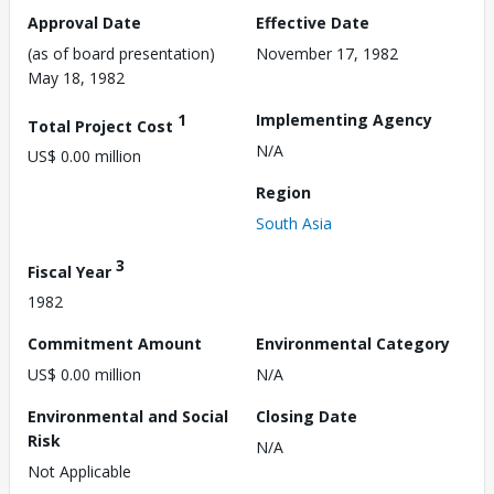
Approval Date
Effective Date
(as of board presentation)
November 17, 1982
May 18, 1982
1
Implementing Agency
Total Project Cost
N/A
US$ 0.00 million
Region
South Asia
3
Fiscal Year
1982
Commitment Amount
Environmental Category
US$ 0.00 million
N/A
Environmental and Social
Closing Date
Risk
N/A
Not Applicable