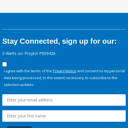
Stay Connected, sign up for our:
E-Alerts on: Project P009426
I agree with the terms of the
Privacy Notice
and consent to my personal
data being processed, to the extent necessary, to subscribe to the
selected updates.