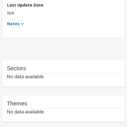
Last Update Date
N/A
Notes
Sectors
No data available.
Themes
No data available.