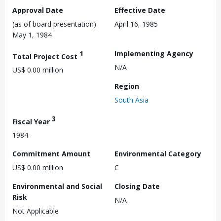
Approval Date
Effective Date
(as of board presentation)
April 16, 1985
May 1, 1984
1
Implementing Agency
Total Project Cost
N/A
US$ 0.00 million
Region
South Asia
3
Fiscal Year
1984
Commitment Amount
Environmental Category
US$ 0.00 million
C
Environmental and Social
Closing Date
Risk
N/A
Not Applicable