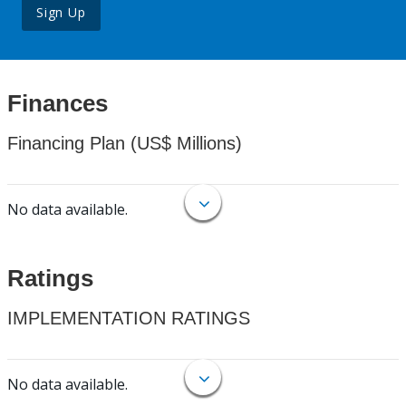
Sign Up
Finances
Financing Plan (US$ Millions)
No data available.
Ratings
IMPLEMENTATION RATINGS
No data available.