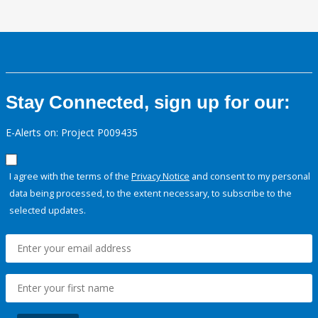
Stay Connected, sign up for our:
E-Alerts on: Project P009435
I agree with the terms of the
Privacy Notice
and consent to my personal
data being processed, to the extent necessary, to subscribe to the
selected updates.