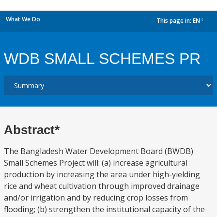
What We Do
This page in:
EN
dropdown
WDB SMALL SCHEMES PR
Abstract*
The Bangladesh Water Development Board (BWDB)
Small Schemes Project will: (a) increase agricultural
production by increasing the area under high-yielding
rice and wheat cultivation through improved drainage
and/or irrigation and by reducing crop losses from
flooding; (b) strengthen the institutional capacity of the