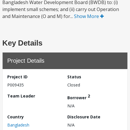
Bangladesh Water Development Board (BWDB) to: (i)
implement small schemes; and (ii) carry out Operation
and Maintenance (O and M) for...
Show More
Key Details
Project Details
Project ID
Status
P009435
Closed
Team Leader
2
Borrower
N/A
Country
Disclosure Date
Bangladesh
N/A