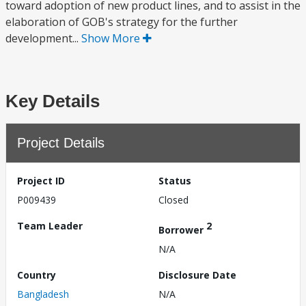
toward adoption of new product lines, and to assist in the
elaboration of GOB's strategy for the further
development...
Show More
Key Details
Project Details
Project ID
Status
P009439
Closed
Team Leader
2
Borrower
N/A
Country
Disclosure Date
Bangladesh
N/A