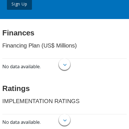
Sign Up
Finances
Financing Plan (US$ Millions)
No data available.
Ratings
IMPLEMENTATION RATINGS
No data available.