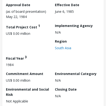
Approval Date
Effective Date
(as of board presentation)
June 6, 1985
May 22, 1984
1
Implementing Agency
Total Project Cost
N/A
US$ 0.00 million
Region
South Asia
3
Fiscal Year
1984
Commitment Amount
Environmental Category
US$ 0.00 million
N/A
Environmental and Social
Closing Date
Risk
N/A
Not Applicable