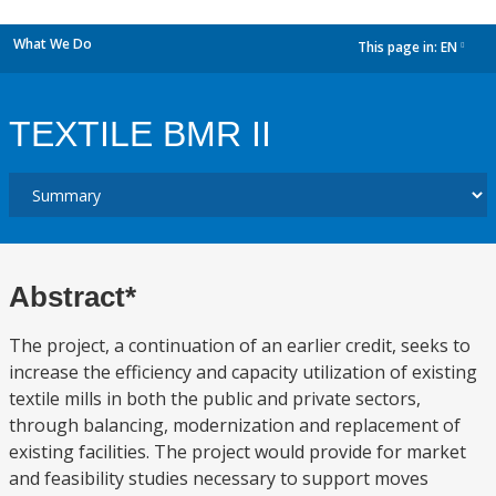
What We Do
This page in:
EN
dropdown
TEXTILE BMR II
Abstract*
The project, a continuation of an earlier credit, seeks to
increase the efficiency and capacity utilization of existing
textile mills in both the public and private sectors,
through balancing, modernization and replacement of
existing facilities. The project would provide for market
and feasibility studies necessary to support moves