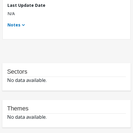
Last Update Date
N/A
Notes
Sectors
No data available.
Themes
No data available.