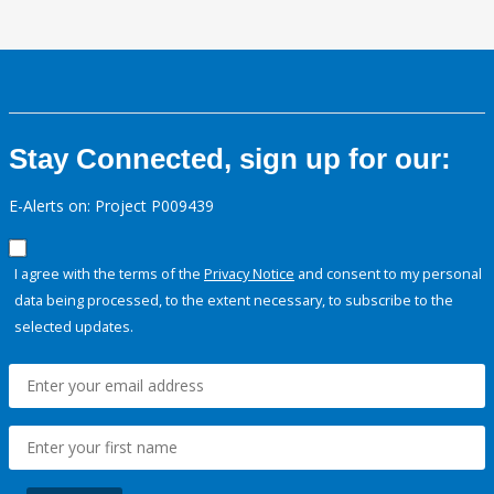
Stay Connected, sign up for our:
E-Alerts on: Project P009439
I agree with the terms of the
Privacy Notice
and consent to my personal
data being processed, to the extent necessary, to subscribe to the
selected updates.