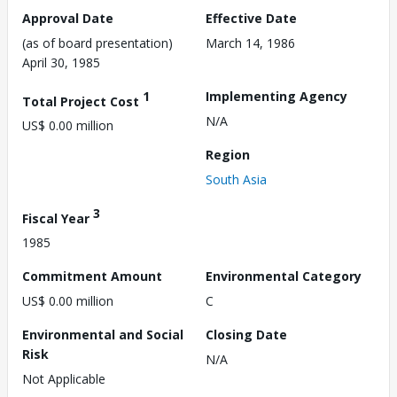
Approval Date
Effective Date
(as of board presentation)
March 14, 1986
April 30, 1985
1
Implementing Agency
Total Project Cost
N/A
US$ 0.00 million
Region
South Asia
3
Fiscal Year
1985
Commitment Amount
Environmental Category
US$ 0.00 million
C
Environmental and Social
Closing Date
Risk
N/A
Not Applicable