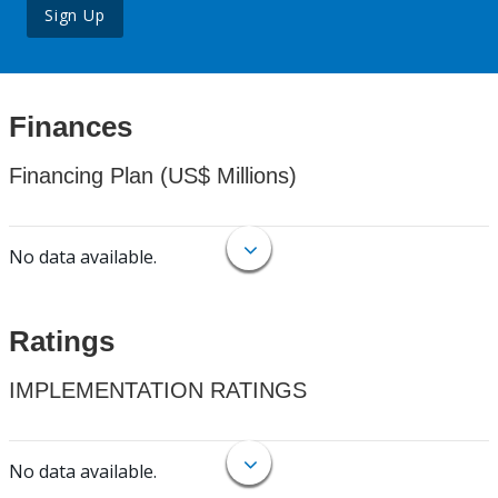
Sign Up
Finances
Financing Plan (US$ Millions)
No data available.
Ratings
IMPLEMENTATION RATINGS
No data available.