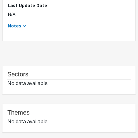
Last Update Date
N/A
Notes
Sectors
No data available.
Themes
No data available.