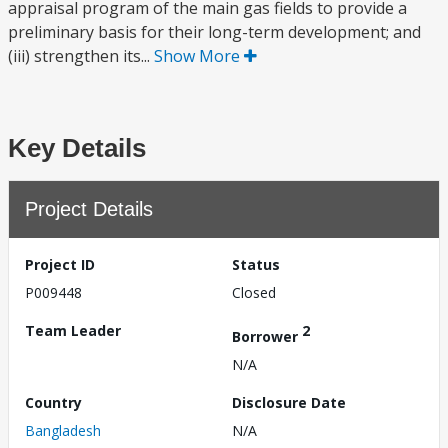
appraisal program of the main gas fields to provide a
preliminary basis for their long-term development; and
(iii) strengthen its...
Show More
Key Details
Project Details
Project ID
Status
P009448
Closed
Team Leader
2
Borrower
N/A
Country
Disclosure Date
Bangladesh
N/A