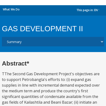
What We Do
This page in:
EN
dropdown
GAS DEVELOPMENT II
Abstract*
TThe Second Gas Development Project's objectives are
to support Petrobangla's efforts to: (i) expand gas
supplies in line with incremental demand expected over
the medium term and produce the country's first
significant quantities of condensate available from the
gas fields of Kailashtila and Beani Bazar; (ii) initiate an