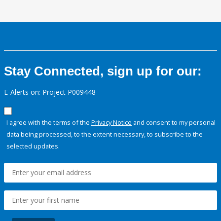
Stay Connected, sign up for our:
E-Alerts on: Project P009448
I agree with the terms of the
Privacy Notice
and consent to my personal
data being processed, to the extent necessary, to subscribe to the
selected updates.