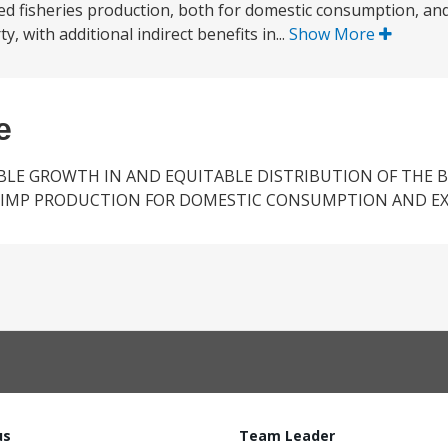
sed fisheries production, both for domestic consumption, an
, with additional indirect benefits in...
Show More
e
LE GROWTH IN AND EQUITABLE DISTRIBUTION OF THE B
RIMP PRODUCTION FOR DOMESTIC CONSUMPTION AND EX
us
Team Leader