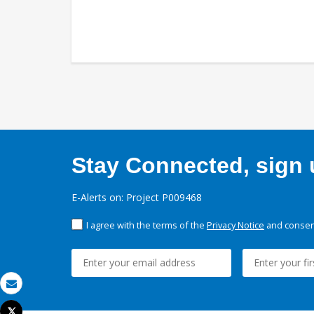
Stay Connected, sign u
E-Alerts on: Project P009468
I agree with the terms of the
Privacy Notice
and consent
Email
Tweet