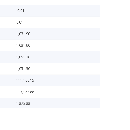
-0.01
0.01
1,031.90
1,031.90
1,051.36
1,051.36
111,166.15
113,982.88
1,375.33
1,411.24
1,411.24