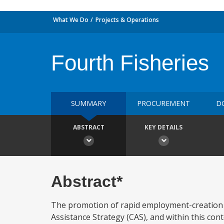
What We Do
Projects & Operations
Fourth Fisheries
SUMMARY
PROCUREMENT
D
ABSTRACT
KEY DETAILS
Abstract*
The promotion of rapid employment-creation 
Assistance Strategy (CAS), and within this con