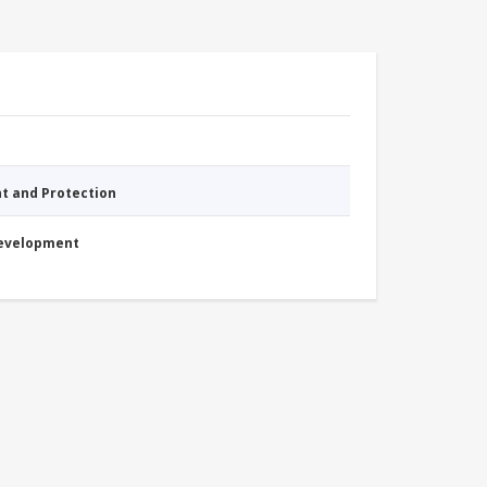
nt and Protection
Development