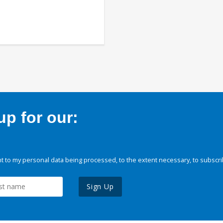
p for our:
 to my personal data being processed, to the extent necessary, to subscri
Sign Up