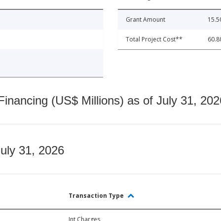
Grant Amount
15.5
Total Project Cost**
60.8
nancing (US$ Millions) as of July 31, 202
July 31, 2026
Transaction Type
Int Charges