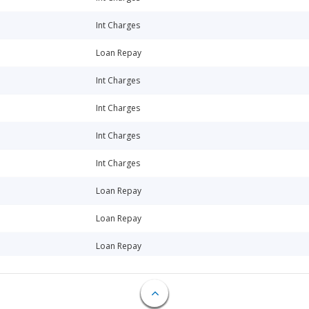
Int Charges
Loan Repay
Int Charges
Int Charges
Int Charges
Int Charges
Loan Repay
Loan Repay
Loan Repay
Int Charges
Int Charges