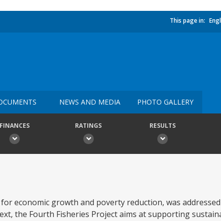
This page in:
Engl
OCUMENTS
NEWS AND MEDIA
PHOTO GALLERY
FINANCES
RATINGS
RESULTS
for economic growth and poverty reduction, was addressed 
text, the Fourth Fisheries Project aims at supporting sustai