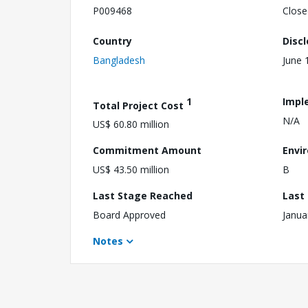
P009468
Close
Country
Disc
Bangladesh
June 
1
Impl
Total Project Cost
N/A
US$ 60.80 million
Commitment Amount
Envi
US$ 43.50 million
B
Last Stage Reached
Last
Board Approved
Janua
Notes