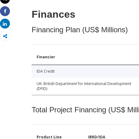
Print
Finances
Share
Share
Financing Plan (US$ Millions)
Financier
IDA Credit
UK: British Department for International Development
(DFID)
Total Project Financing (US$ Mill
Product Line
IBRD/IDA