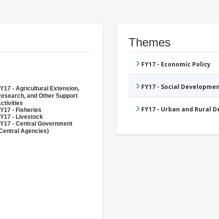
Themes
FY17 - Economic Policy
FY17 - Social Developme
Y17 - Agricultural Extension,
esearch, and Other Support
ctivities
FY17 - Urban and Rural 
Y17 - Fisheries
Y17 - Livestock
Y17 - Central Government
Central Agencies)