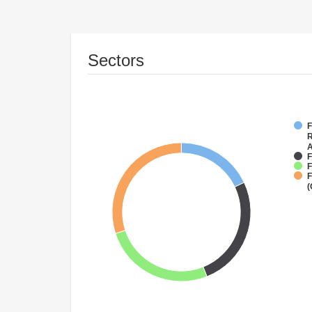
Sectors
F
R
A
F
F
F
(