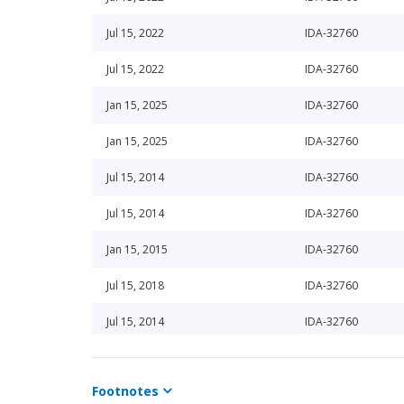
Jul 15, 2022
IDA-32760
Jul 15, 2022
IDA-32760
Jan 15, 2025
IDA-32760
Jan 15, 2025
IDA-32760
Jul 15, 2014
IDA-32760
Jul 15, 2014
IDA-32760
Jan 15, 2015
IDA-32760
Jul 15, 2018
IDA-32760
Jul 15, 2014
IDA-32760
Jan 15, 2014
IDA-32760
Footnotes
Jan 15, 2014
IDA-32760