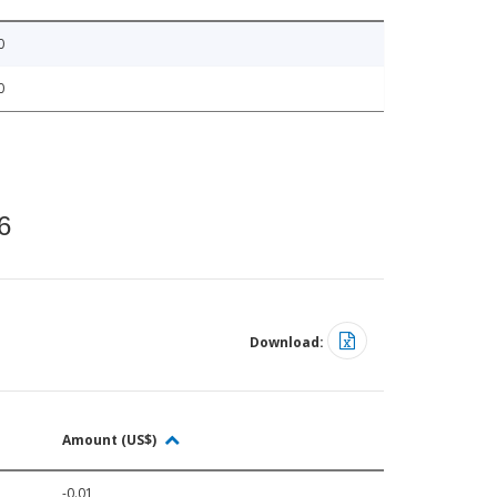
0
0
6
Download:
Amount (US$)
-0.01