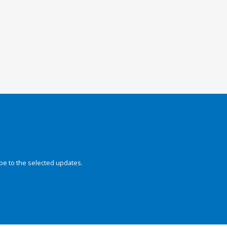
be to the selected updates.