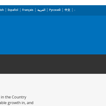
ish
Español
Français
العربية
Русский
中文
in the Country
nable growth in, and