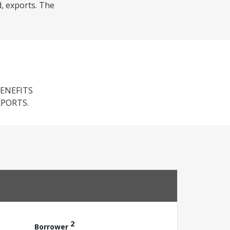
d, exports. The
ENEFITS
PORTS.
2
Borrower