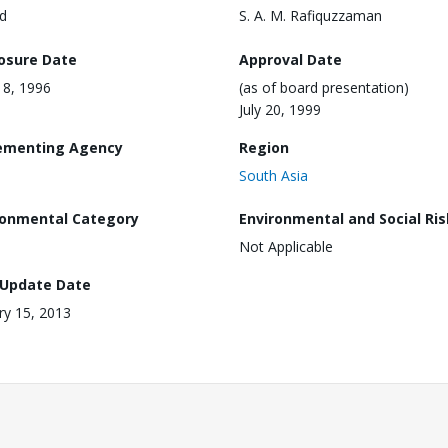
d
S. A. M. Rafiquzzaman
losure Date
Approval Date
18, 1996
(as of board presentation)
July 20, 1999
ementing Agency
Region
South Asia
ronmental Category
Environmental and Social Ris
Not Applicable
 Update Date
ry 15, 2013