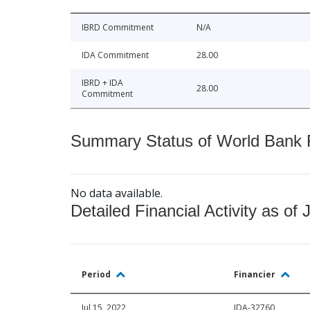
IBRD Commitment
N/A
IDA Commitment
28.00
IBRD + IDA
28.00
Commitment
Summary Status of World Bank Fi
No data available.
Detailed Financial Activity as of 
Period
Financier
Jul 15, 2022
IDA-32760