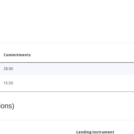
Commitments
28.00
15.50
ions)
Lending Instrument