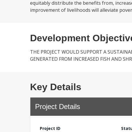
equitably distribute the benefits from, increa
improvement of livelihoods will alleviate poverty
Development Objectiv
THE PROJECT WOULD SUPPORT A SUSTAINAB
GENERATED FROM INCREASED FISH AND SH
Key Details
Project Details
Project ID
Stat