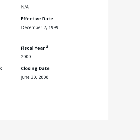
N/A
Effective Date
December 2, 1999
3
Fiscal Year
2000
k
Closing Date
June 30, 2006