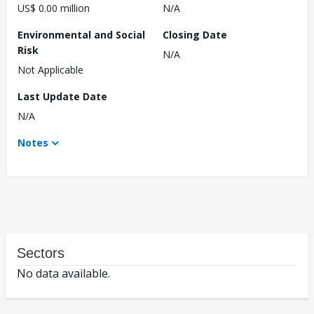
US$ 0.00 million
N/A
Environmental and Social
Closing Date
Risk
N/A
Not Applicable
Last Update Date
N/A
Notes
Sectors
No data available.