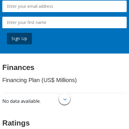
Sign Up
Finances
Financing Plan (US$ Millions)
No data available.
Ratings