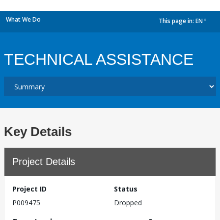
What We Do
This page in:
EN
dropdown
TECHNICAL ASSISTANCE
Key Details
Project Details
Project ID
Status
P009475
Dropped