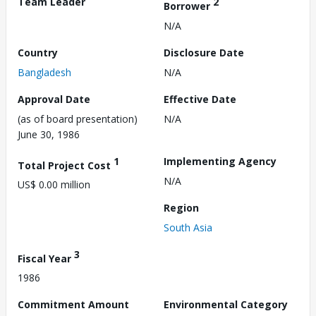
Team Leader
2
Borrower
N/A
Country
Disclosure Date
Bangladesh
N/A
Approval Date
Effective Date
(as of board presentation)
N/A
June 30, 1986
1
Implementing Agency
Total Project Cost
N/A
US$ 0.00 million
Region
South Asia
3
Fiscal Year
1986
Commitment Amount
Environmental Category