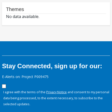
Themes
No data available.
Stay Connected, sign up for our:
E-Alerts on: Project P009475
I agree with the terms of the
Privacy Notice
and consent to my personal
data being processed, to the extent necessary, to subscribe to the
selected updates.