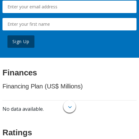
Sign Up
Finances
Financing Plan (US$ Millions)
No data available.
Ratings