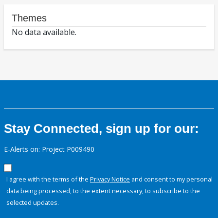
Themes
No data available.
Stay Connected, sign up for our:
E-Alerts on: Project P009490
I agree with the terms of the
Privacy Notice
and consent to my personal
data being processed, to the extent necessary, to subscribe to the
selected updates.