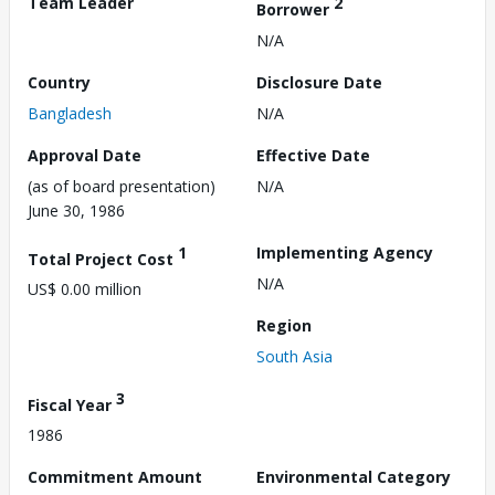
Team Leader
2
Borrower
N/A
Country
Disclosure Date
Bangladesh
N/A
Approval Date
Effective Date
(as of board presentation)
N/A
June 30, 1986
1
Implementing Agency
Total Project Cost
N/A
US$ 0.00 million
Region
South Asia
3
Fiscal Year
1986
Commitment Amount
Environmental Category