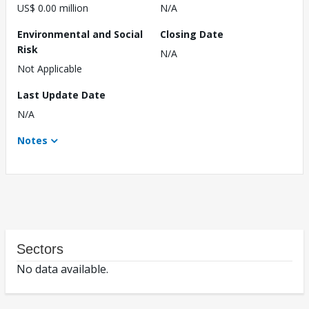
US$ 0.00 million
N/A
Environmental and Social
Closing Date
Risk
N/A
Not Applicable
Last Update Date
N/A
Notes
Sectors
No data available.