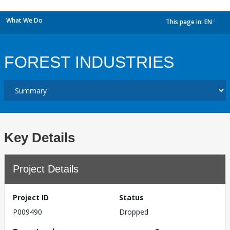
What We Do
This page in:
EN
dropdown
FOREST INDUSTRIES
Key Details
Project Details
Project ID
Status
P009490
Dropped