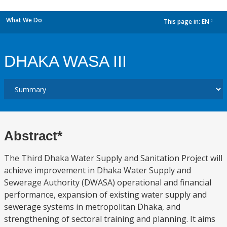
What We Do
This page in:
EN
dropdown
DHAKA WASA III
Abstract*
The Third Dhaka Water Supply and Sanitation Project will
achieve improvement in Dhaka Water Supply and
Sewerage Authority (DWASA) operational and financial
performance, expansion of existing water supply and
sewerage systems in metropolitan Dhaka, and
strengthening of sectoral training and planning. It aims