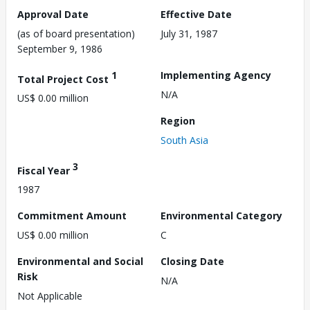
Approval Date
Effective Date
(as of board presentation)
July 31, 1987
September 9, 1986
1
Implementing Agency
Total Project Cost
N/A
US$ 0.00 million
Region
South Asia
3
Fiscal Year
1987
Commitment Amount
Environmental Category
US$ 0.00 million
C
Environmental and Social
Closing Date
Risk
N/A
Not Applicable