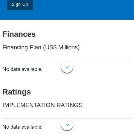
Sign Up
Finances
Financing Plan (US$ Millions)
No data available.
Ratings
IMPLEMENTATION RATINGS
No data available.