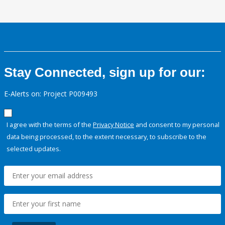
Stay Connected, sign up for our:
E-Alerts on: Project P009493
I agree with the terms of the
Privacy Notice
and consent to my personal
data being processed, to the extent necessary, to subscribe to the
selected updates.