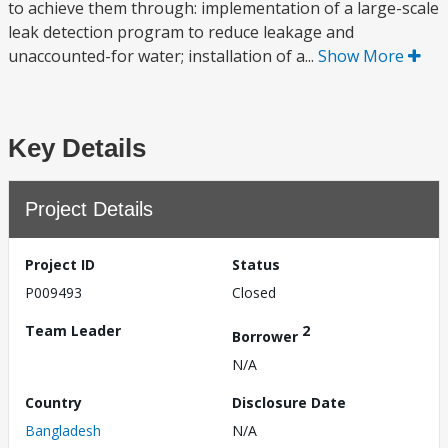
to achieve them through: implementation of a large-scale
leak detection program to reduce leakage and
unaccounted-for water; installation of a...
Show More
Key Details
Project Details
Project ID
Status
P009493
Closed
Team Leader
2
Borrower
N/A
Country
Disclosure Date
Bangladesh
N/A