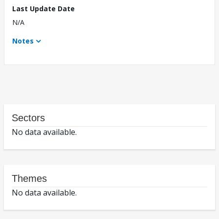
Last Update Date
N/A
Notes
Sectors
No data available.
Themes
No data available.