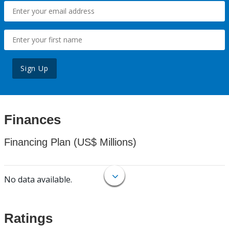
Sign Up
Finances
Financing Plan (US$ Millions)
No data available.
Ratings