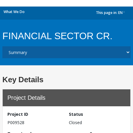
What We Do
This page in:
EN
dropdown
FINANCIAL SECTOR CR.
Key Details
Project Details
Project ID
Status
P009528
Closed