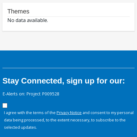
Themes
No data available.
Stay Connected, sign up for our:
E-Alerts on: Project P009528
I agree with the terms of the
Privacy Notice
and consent to my personal
data being processed, to the extent necessary, to subscribe to the
selected updates.