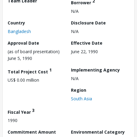
Team Leader
2
Borrower
N/A
Country
Disclosure Date
Bangladesh
N/A
Approval Date
Effective Date
(as of board presentation)
June 22, 1990
June 5, 1990
1
Implementing Agency
Total Project Cost
N/A
US$ 0.00 million
Region
South Asia
3
Fiscal Year
1990
Commitment Amount
Environmental Category