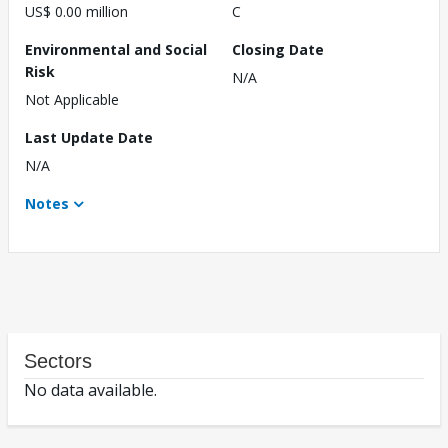
US$ 0.00 million
C
Environmental and Social
Closing Date
Risk
N/A
Not Applicable
Last Update Date
N/A
Notes
Sectors
No data available.