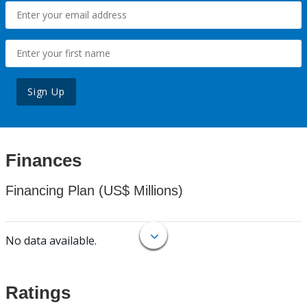
Sign Up
Finances
Financing Plan (US$ Millions)
No data available.
Ratings