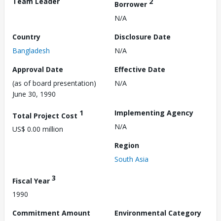
Team Leader
2
Borrower
N/A
Country
Disclosure Date
Bangladesh
N/A
Approval Date
Effective Date
(as of board presentation)
N/A
June 30, 1990
1
Implementing Agency
Total Project Cost
N/A
US$ 0.00 million
Region
South Asia
3
Fiscal Year
1990
Commitment Amount
Environmental Category