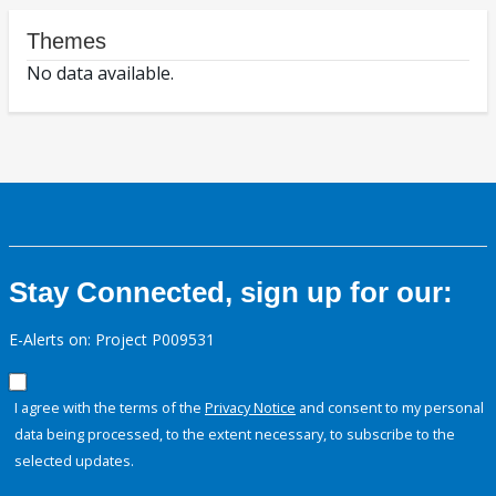
Themes
No data available.
Stay Connected, sign up for our:
E-Alerts on: Project P009531
I agree with the terms of the
Privacy Notice
and consent to my personal
data being processed, to the extent necessary, to subscribe to the
selected updates.