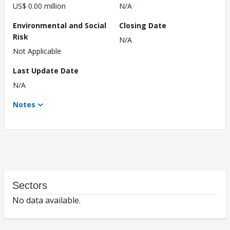
US$ 0.00 million
N/A
Environmental and Social
Closing Date
Risk
N/A
Not Applicable
Last Update Date
N/A
Notes
Sectors
No data available.