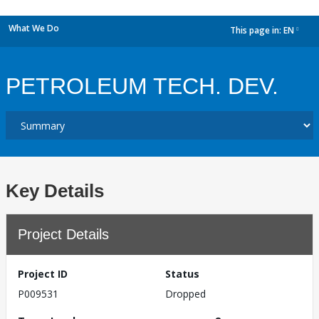
What We Do
This page in:
EN
dropdown
PETROLEUM TECH. DEV.
Key Details
Project Details
Project ID
Status
P009531
Dropped