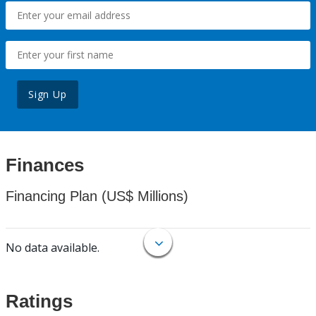
Sign Up
Finances
Financing Plan (US$ Millions)
No data available.
Ratings