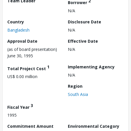
Team Leader
2
Borrower
N/A
Country
Disclosure Date
Bangladesh
N/A
Approval Date
Effective Date
(as of board presentation)
N/A
June 30, 1995
1
Implementing Agency
Total Project Cost
N/A
US$ 0.00 million
Region
South Asia
3
Fiscal Year
1995
Commitment Amount
Environmental Category