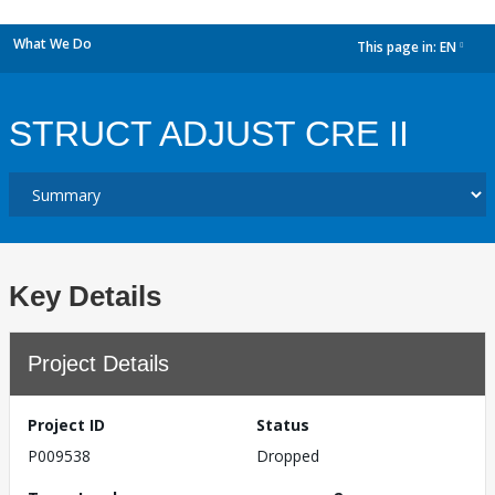
What We Do
This page in:
EN
dropdown
STRUCT ADJUST CRE II
Key Details
Project Details
Project ID
Status
P009538
Dropped