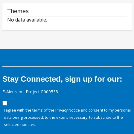
Themes
No data available.
Stay Connected, sign up for our:
E-Alerts on: Project P009538
I agree with the terms of the
Privacy Notice
and consent to my personal
data being processed, to the extent necessary, to subscribe to the
selected updates.