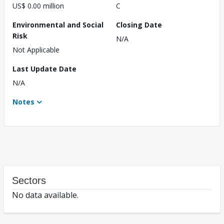
US$ 0.00 million
C
Environmental and Social
Closing Date
Risk
N/A
Not Applicable
Last Update Date
N/A
Notes
Sectors
No data available.