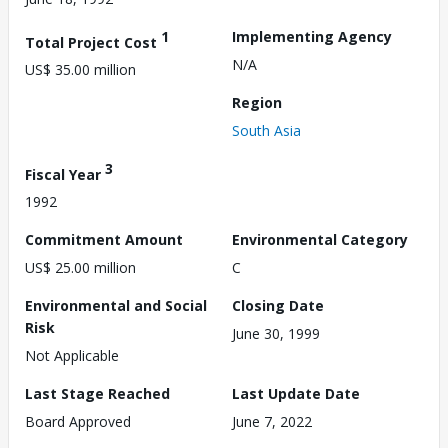
1
Implementing Agency
Total Project Cost
N/A
US$ 35.00 million
Region
South Asia
3
Fiscal Year
1992
Commitment Amount
Environmental Category
US$ 25.00 million
C
Environmental and Social
Closing Date
Risk
June 30, 1999
Not Applicable
Last Stage Reached
Last Update Date
Board Approved
June 7, 2022