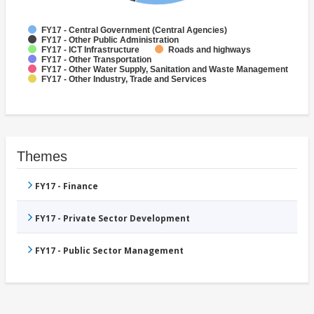
FY17 - Central Government (Central Agencies)
FY17 - Other Public Administration
FY17 - ICT Infrastructure
Roads and highways
FY17 - Other Transportation
FY17 - Other Water Supply, Sanitation and Waste Management
FY17 - Other Industry, Trade and Services
Themes
FY17 - Finance
FY17 - Private Sector Development
FY17 - Public Sector Management