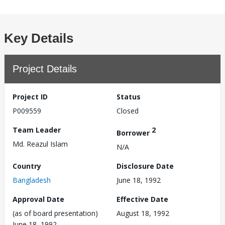
Key Details
Project Details
Project ID
Status
P009559
Closed
Team Leader
2
Borrower
Md. Reazul Islam
N/A
Country
Disclosure Date
Bangladesh
June 18, 1992
Approval Date
Effective Date
(as of board presentation)
August 18, 1992
June 18, 1992