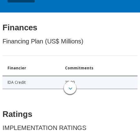
Finances
Financing Plan (US$ Millions)
Financier
Commitments
IDA Credit
25.00
Ratings
IMPLEMENTATION RATINGS