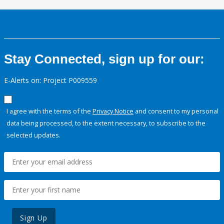
Stay Connected, sign up for our:
E-Alerts on: Project P009559
I agree with the terms of the
Privacy Notice
and consent to my personal
data being processed, to the extent necessary, to subscribe to the
selected updates.
Sign Up