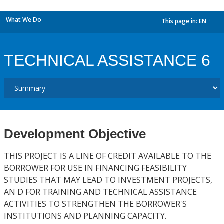
What We Do
This page in:
EN
dropdown
TECHNICAL ASSISTANCE 6
Development Objective
THIS PROJECT IS A LINE OF CREDIT AVAILABLE TO THE
BORROWER FOR USE IN FINANCING FEASIBILITY
STUDIES THAT MAY LEAD TO INVESTMENT PROJECTS,
AN D FOR TRAINING AND TECHNICAL ASSISTANCE
ACTIVITIES TO STRENGTHEN THE BORROWER'S
INSTITUTIONS AND PLANNING CAPACITY.