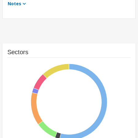
Notes
Sectors