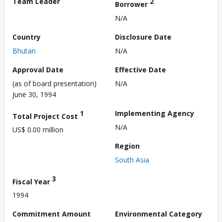
Team Leader
2
Borrower
N/A
Country
Disclosure Date
Bhutan
N/A
Approval Date
Effective Date
(as of board presentation)
N/A
June 30, 1994
1
Implementing Agency
Total Project Cost
N/A
US$ 0.00 million
Region
South Asia
3
Fiscal Year
1994
Commitment Amount
Environmental Category