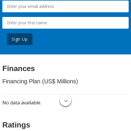
Sign Up
Finances
Financing Plan (US$ Millions)
No data available.
Ratings