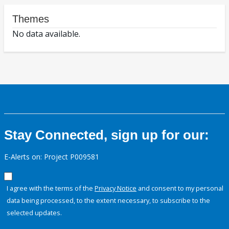
Themes
No data available.
Stay Connected, sign up for our:
E-Alerts on: Project P009581
I agree with the terms of the
Privacy Notice
and consent to my personal
data being processed, to the extent necessary, to subscribe to the
selected updates.