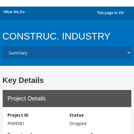
What We Do
This page in:
EN
dropdown
CONSTRUC. INDUSTRY
Key Details
Project Details
Project ID
Status
P009581
Dropped