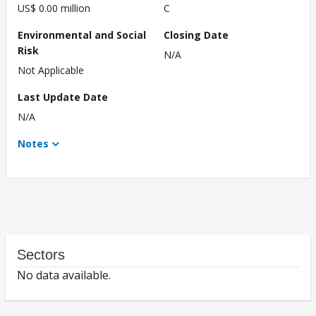
US$ 0.00 million
C
Environmental and Social
Closing Date
Risk
N/A
Not Applicable
Last Update Date
N/A
Notes
Sectors
No data available.