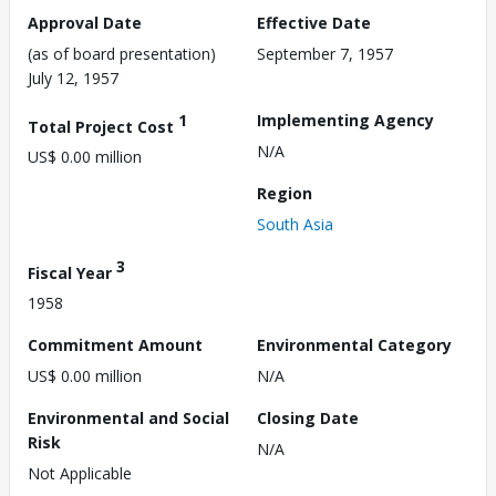
Approval Date
Effective Date
(as of board presentation)
September 7, 1957
July 12, 1957
1
Implementing Agency
Total Project Cost
N/A
US$ 0.00 million
Region
South Asia
3
Fiscal Year
1958
Commitment Amount
Environmental Category
US$ 0.00 million
N/A
Environmental and Social
Closing Date
Risk
N/A
Not Applicable