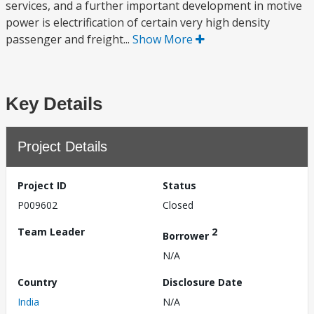
services, and a further important development in motive
power is electrification of certain very high density
passenger and freight...
Show More
Key Details
Project Details
Project ID
Status
P009602
Closed
Team Leader
2
Borrower
N/A
Country
Disclosure Date
India
N/A