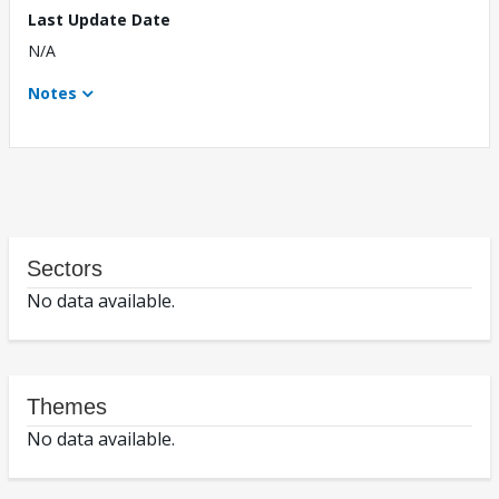
Last Update Date
N/A
Notes
Sectors
No data available.
Themes
No data available.