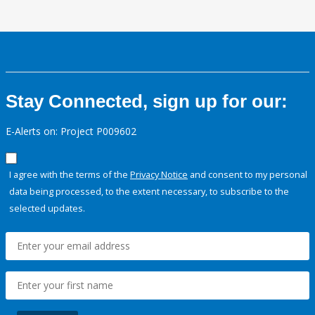
Stay Connected, sign up for our:
E-Alerts on: Project P009602
I agree with the terms of the
Privacy Notice
and consent to my personal
data being processed, to the extent necessary, to subscribe to the
selected updates.