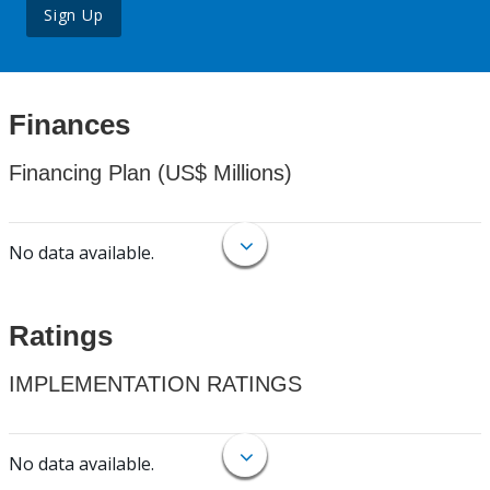
Sign Up
Finances
Financing Plan (US$ Millions)
No data available.
Ratings
IMPLEMENTATION RATINGS
No data available.