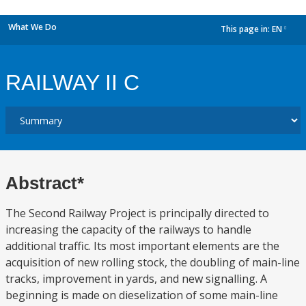
What We Do
This page in:
EN
dropdown
RAILWAY II C
Abstract*
The Second Railway Project is principally directed to
increasing the capacity of the railways to handle
additional traffic. Its most important elements are the
acquisition of new rolling stock, the doubling of main-line
tracks, improvement in yards, and new signalling. A
beginning is made on dieselization of some main-line