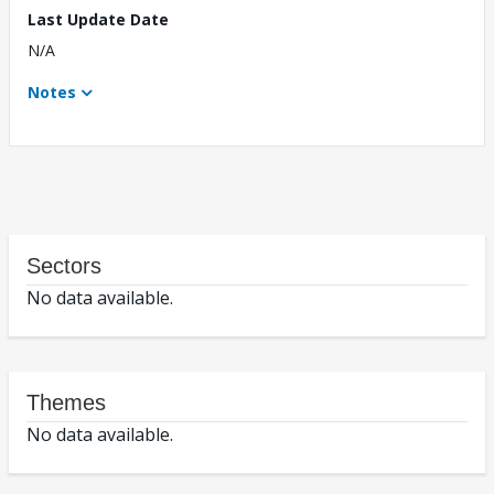
Last Update Date
N/A
Notes
Sectors
No data available.
Themes
No data available.