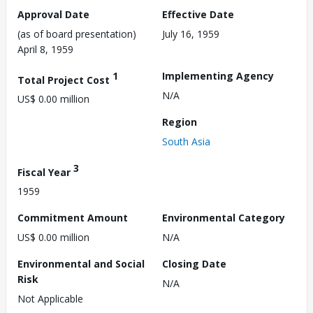
Approval Date
Effective Date
(as of board presentation)
July 16, 1959
April 8, 1959
1
Implementing Agency
Total Project Cost
N/A
US$ 0.00 million
Region
South Asia
3
Fiscal Year
1959
Commitment Amount
Environmental Category
US$ 0.00 million
N/A
Environmental and Social
Closing Date
Risk
N/A
Not Applicable