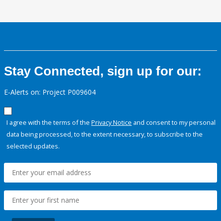
Stay Connected, sign up for our:
E-Alerts on: Project P009604
I agree with the terms of the
Privacy Notice
and consent to my personal
data being processed, to the extent necessary, to subscribe to the
selected updates.