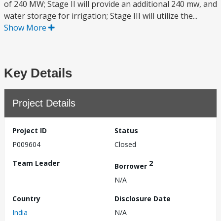
of 240 MW; Stage II will provide an additional 240 mw, and
water storage for irrigation; Stage III will utilize the...
Show More
Key Details
Project Details
Project ID
Status
P009604
Closed
Team Leader
2
Borrower
N/A
Country
Disclosure Date
India
N/A