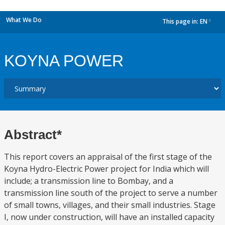
What We Do
This page in:
EN
dropdown
KOYNA POWER
Abstract*
This report covers an appraisal of the first stage of the
Koyna Hydro-Electric Power project for India which will
include; a transmission line to Bombay, and a
transmission line south of the project to serve a number
of small towns, villages, and their small industries. Stage
I, now under construction, will have an installed capacity