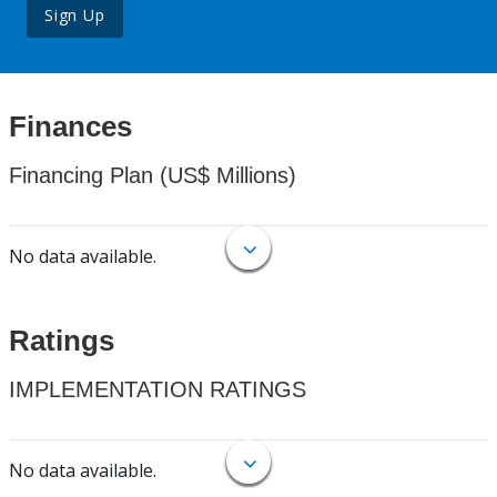
Sign Up
Finances
Financing Plan (US$ Millions)
No data available.
Ratings
IMPLEMENTATION RATINGS
No data available.