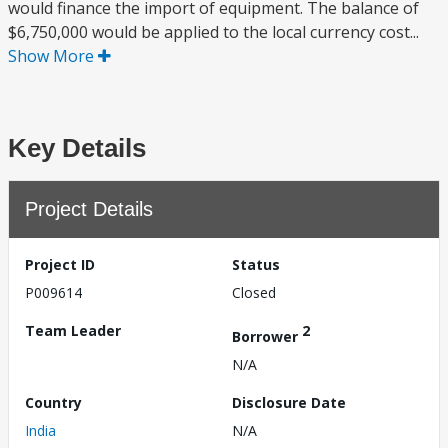
would finance the import of equipment. The balance of
$6,750,000 would be applied to the local currency cost...
Show More
Key Details
Project Details
Project ID
Status
P009614
Closed
Team Leader
2
Borrower
N/A
Country
Disclosure Date
India
N/A