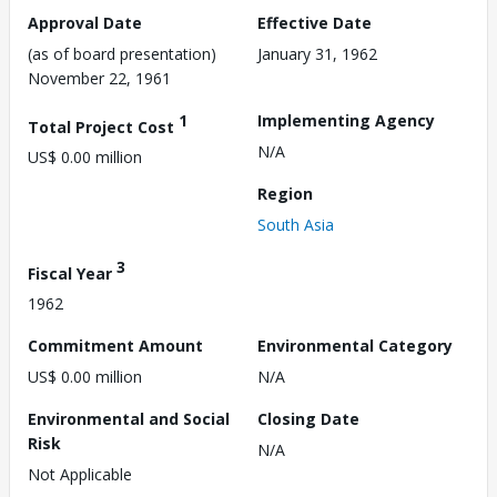
Approval Date
Effective Date
(as of board presentation)
January 31, 1962
November 22, 1961
1
Implementing Agency
Total Project Cost
N/A
US$ 0.00 million
Region
South Asia
3
Fiscal Year
1962
Commitment Amount
Environmental Category
US$ 0.00 million
N/A
Environmental and Social
Closing Date
Risk
N/A
Not Applicable