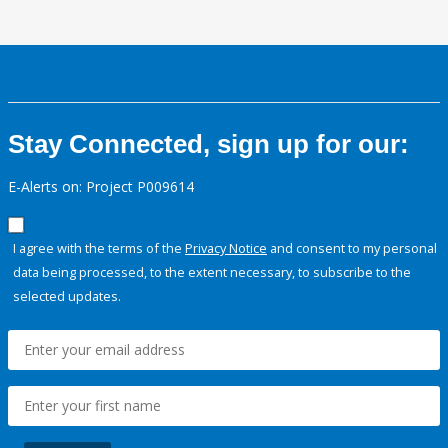
Stay Connected, sign up for our:
E-Alerts on: Project P009614
I agree with the terms of the
Privacy Notice
and consent to my personal
data being processed, to the extent necessary, to subscribe to the
selected updates.