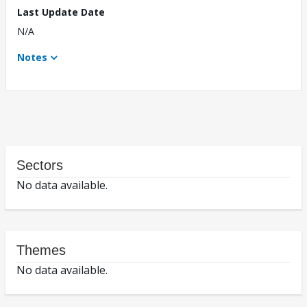
Last Update Date
N/A
Notes
Sectors
No data available.
Themes
No data available.