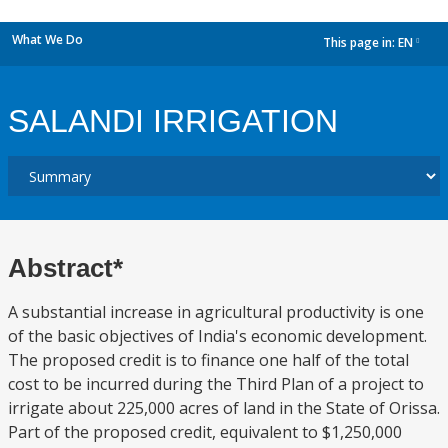
What We Do
This page in:
EN
dropdown
SALANDI IRRIGATION
Abstract*
A substantial increase in agricultural productivity is one
of the basic objectives of India's economic development.
The proposed credit is to finance one half of the total
cost to be incurred during the Third Plan of a project to
irrigate about 225,000 acres of land in the State of Orissa.
Part of the proposed credit, equivalent to $1,250,000