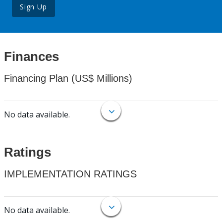
Sign Up
Finances
Financing Plan (US$ Millions)
No data available.
Ratings
IMPLEMENTATION RATINGS
No data available.