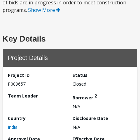
of bids are in progress in order to meet construction
programs.
Show More
Key Details
Project Details
Project ID
Status
P009657
Closed
Team Leader
2
Borrower
N/A
Country
Disclosure Date
India
N/A
Approval Date
Effective Date