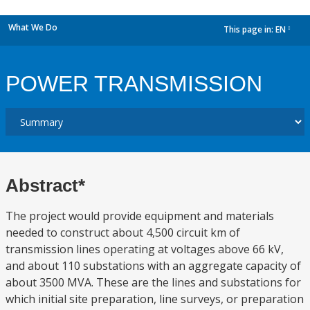
What We Do
This page in:
EN
dropdown
POWER TRANSMISSION
Abstract*
The project would provide equipment and materials
needed to construct about 4,500 circuit km of
transmission lines operating at voltages above 66 kV,
and about 110 substations with an aggregate capacity of
about 3500 MVA. These are the lines and substations for
which initial site preparation, line surveys, or preparation