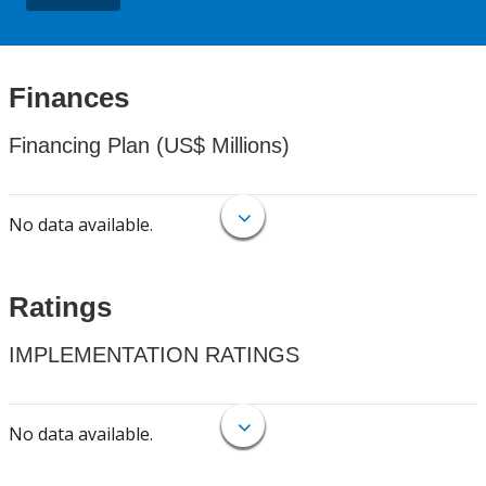
Finances
Financing Plan (US$ Millions)
No data available.
Ratings
IMPLEMENTATION RATINGS
No data available.