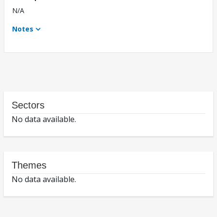
N/A
Notes
Sectors
No data available.
Themes
No data available.