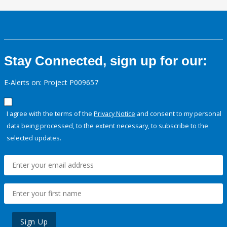
Stay Connected, sign up for our:
E-Alerts on: Project P009657
I agree with the terms of the
Privacy Notice
and consent to my personal
data being processed, to the extent necessary, to subscribe to the
selected updates.
Sign Up