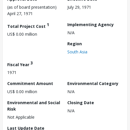
(as of board presentation)
July 29, 1971
April 27, 1971
1
Implementing Agency
Total Project Cost
N/A
US$ 0.00 million
Region
South Asia
3
Fiscal Year
1971
Commitment Amount
Environmental Category
US$ 0.00 million
N/A
Environmental and Social
Closing Date
Risk
N/A
Not Applicable
Last Update Date