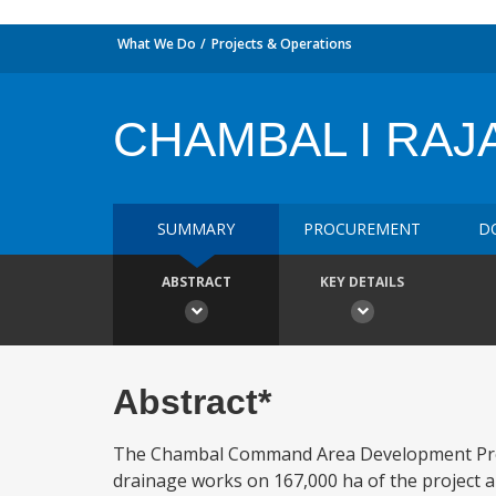
What We Do
Projects & Operations
CHAMBAL I RA
SUMMARY
PROCUREMENT
D
ABSTRACT
KEY DETAILS
Abstract*
The Chambal Command Area Development Projec
drainage works on 167,000 ha of the project ar