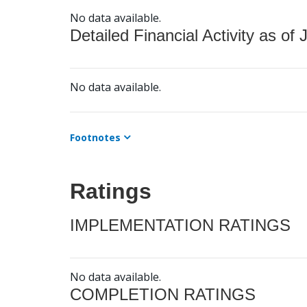
No data available.
Detailed Financial Activity as of 
No data available.
Footnotes
Ratings
IMPLEMENTATION RATINGS
No data available.
COMPLETION RATINGS