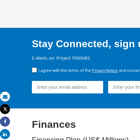
Stay Connected, sign u
E-Alerts on: Project P009682
I agree with the terms of the
Privacy Notice
and consent
Email
Tweet
Print
Finances
Share
Share
Financing Plan (US$ Millions)