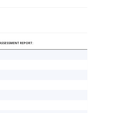
ASSESSMENT REPORT: