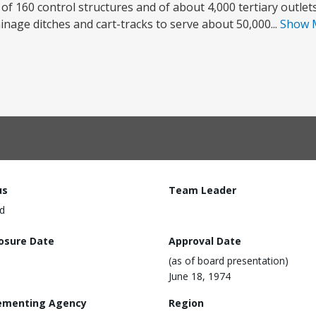
 of 160 control structures and of about 4,000 tertiary outlet
inage ditches and cart-tracks to serve about 50,000...
Show 
us
Team Leader
d
losure Date
Approval Date
(as of board presentation)
June 18, 1974
ementing Agency
Region