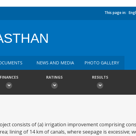
This page in:
Engl
JASTHAN
OCUMENTS
NEWS AND MEDIA
PHOTO GALLERY
FINANCES
RATINGS
RESULTS
t consists of (a) irrigation improvement comprising cons
ea; lining of 14 km of canals, where seepage is excessive; w