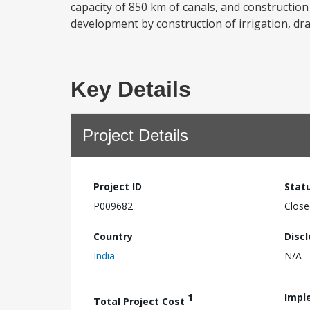
capacity of 850 km of canals, and construction
development by construction of irrigation, dra
Key Details
Project Details
Project ID
Stat
P009682
Close
Country
Disc
India
N/A
1
Impl
Total Project Cost