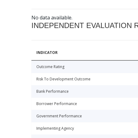
No data available.
INDEPENDENT EVALUATION 
INDICATOR
Outcome Rating
Risk To Development Outcome
Bank Performance
Borrower Performance
Government Performance
Implementing Agency