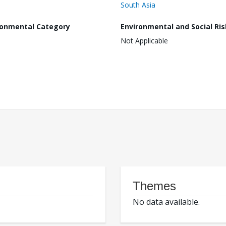
South Asia
ronmental Category
Environmental and Social Ris
Not Applicable
Themes
No data available.