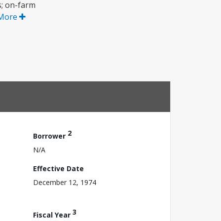
s; on-farm
More
2
Borrower
N/A
Effective Date
December 12, 1974
3
Fiscal Year