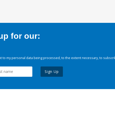
p for our:
 to my personal data being processed, to the extent necessary, to subscri
Sign Up