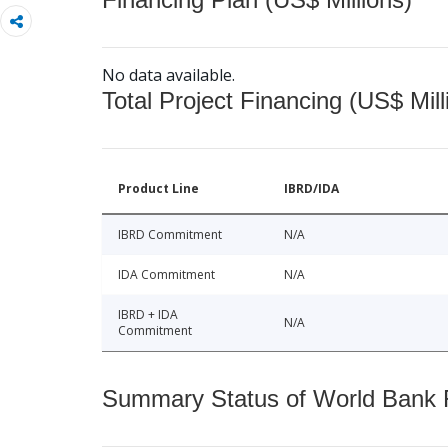
No data available.
Total Project Financing (US$ Mill
Product Line
IBRD/IDA
IBRD Commitment
N/A
IDA Commitment
N/A
IBRD + IDA
N/A
Commitment
Summary Status of World Bank Fi