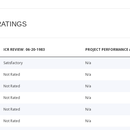
RATINGS
ICR REVIEW: 06-20-1983
PROJECT PERFORMANCE 
Satisfactory
N/a
Not Rated
N/a
Not Rated
N/a
Not Rated
N/a
Not Rated
N/a
Not Rated
N/a