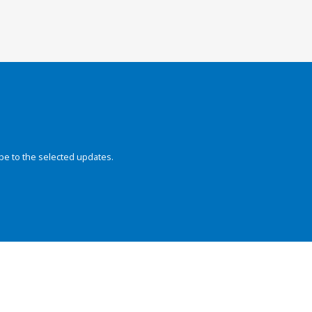
be to the selected updates.