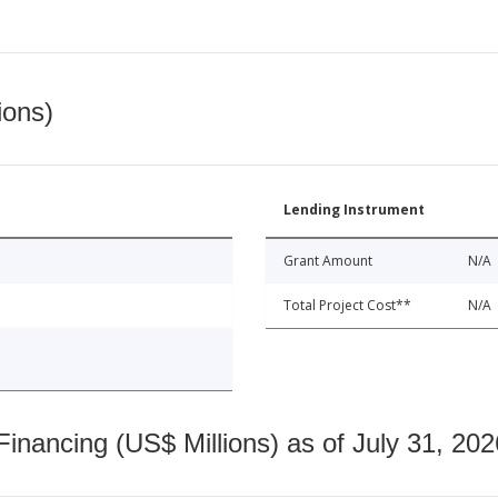
ions)
Lending Instrument
Grant Amount
N/A
Total Project Cost**
N/A
nancing (US$ Millions) as of July 31, 202