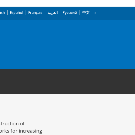
ish
Español
Français
العربية
Русский
中文
truction of
orks for increasing