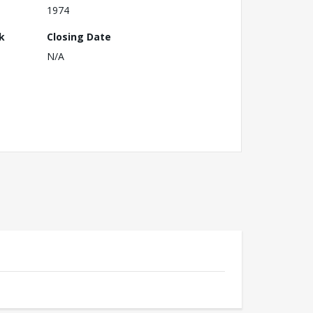
1974
k
Closing Date
N/A