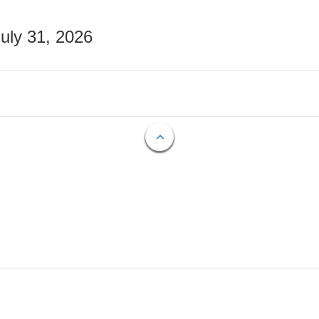
July 31, 2026