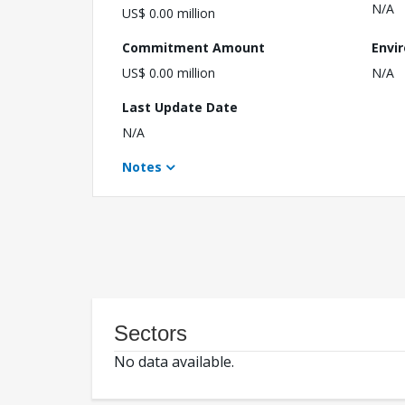
N/A
US$ 0.00 million
Commitment Amount
Envi
US$ 0.00 million
N/A
Last Update Date
N/A
Notes
Sectors
No data available.