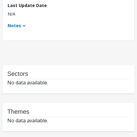
Last Update Date
N/A
Notes
Sectors
No data available.
Themes
No data available.