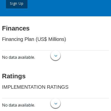
Sign Up
Finances
Financing Plan (US$ Millions)
No data available.
Ratings
IMPLEMENTATION RATINGS
No data available.