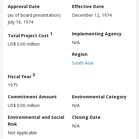
Approval Date
Effective Date
(as of board presentation)
December 12, 1974
July 16, 1974
1
Implementing Agency
Total Project Cost
N/A
US$ 0.00 million
Region
South Asia
3
Fiscal Year
1975
Commitment Amount
Environmental Category
US$ 0.00 million
N/A
Environmental and Social
Closing Date
Risk
N/A
Not Applicable