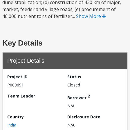
dune stabilization; (d) construction of 430 km of major,
market, feeder and village roads; (e) procurement of
46,000 nutrient tons of fertilizer...
Show More
Key Details
Project Details
Project ID
Status
P009691
Closed
Team Leader
2
Borrower
N/A
Country
Disclosure Date
India
N/A