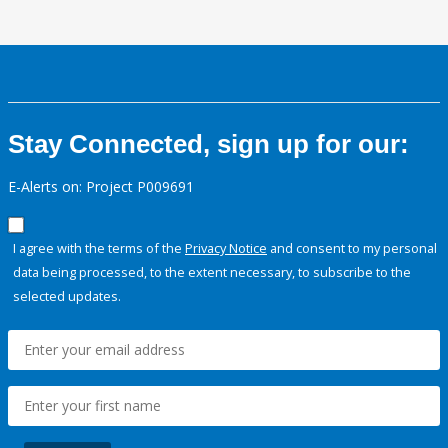
Stay Connected, sign up for our:
E-Alerts on: Project P009691
I agree with the terms of the
Privacy Notice
and consent to my personal
data being processed, to the extent necessary, to subscribe to the
selected updates.