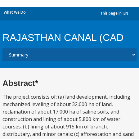
What We Do
This page in:
EN
dropdown
RAJASTHAN CANAL (CAD
Abstract*
The project consists of: (a) land development, including
mechanized leveling of about 32,000 ha of land,
reclamation of about 17,000 ha of saline soils, and
construction and lining of about 5,800 km of water
courses; (b) lining of about 915 km of branch,
distributary, and minor canals; (c) afforestation and sand