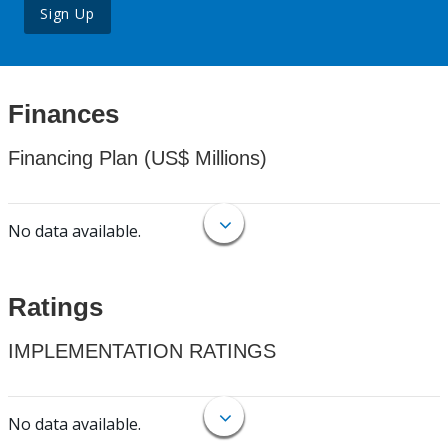
Sign Up
Finances
Financing Plan (US$ Millions)
No data available.
Ratings
IMPLEMENTATION RATINGS
No data available.