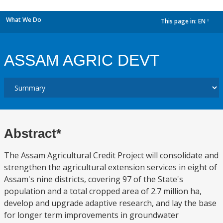
What We Do
This page in:
EN
dropdown
ASSAM AGRIC DEVT
Abstract*
The Assam Agricultural Credit Project will consolidate and
strengthen the agricultural extension services in eight of
Assam's nine districts, covering 97 of the State's
population and a total cropped area of 2.7 million ha,
develop and upgrade adaptive research, and lay the base
for longer term improvements in groundwater