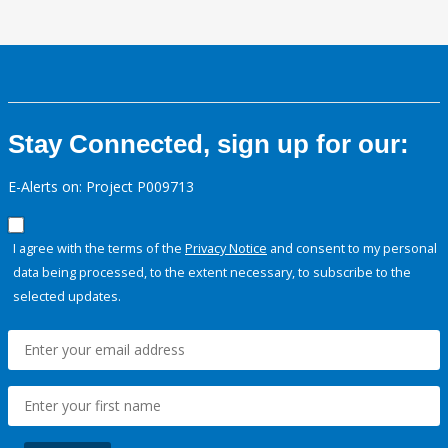
Stay Connected, sign up for our:
E-Alerts on: Project P009713
I agree with the terms of the
Privacy Notice
and consent to my personal
data being processed, to the extent necessary, to subscribe to the
selected updates.