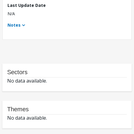
Last Update Date
N/A
Notes
Sectors
No data available.
Themes
No data available.