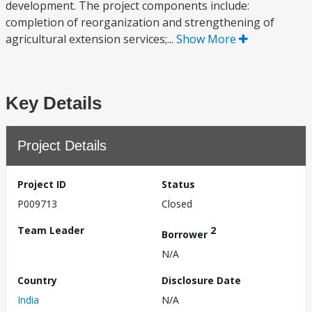
development. The project components include:
completion of reorganization and strengthening of
agricultural extension services;...
Show More
Key Details
Project Details
Project ID
Status
P009713
Closed
Team Leader
2
Borrower
N/A
Country
Disclosure Date
India
N/A