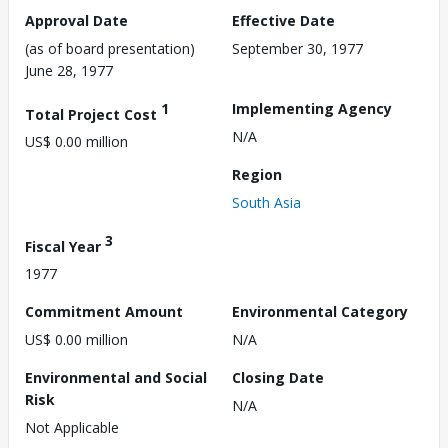
Approval Date
Effective Date
(as of board presentation)
September 30, 1977
June 28, 1977
1
Implementing Agency
Total Project Cost
N/A
US$ 0.00 million
Region
South Asia
3
Fiscal Year
1977
Commitment Amount
Environmental Category
US$ 0.00 million
N/A
Environmental and Social
Closing Date
Risk
N/A
Not Applicable