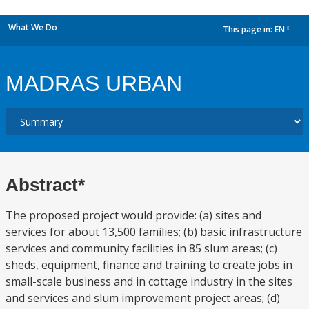
What We Do
This page in:
EN
dropdown
MADRAS URBAN
Abstract*
The proposed project would provide: (a) sites and
services for about 13,500 families; (b) basic infrastructure
services and community facilities in 85 slum areas; (c)
sheds, equipment, finance and training to create jobs in
small-scale business and in cottage industry in the sites
and services and slum improvement project areas; (d)