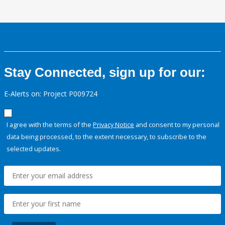
Stay Connected, sign up for our:
E-Alerts on: Project P009724
I agree with the terms of the
Privacy Notice
and consent to my personal
data being processed, to the extent necessary, to subscribe to the
selected updates.