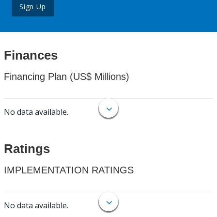
Sign Up
Finances
Financing Plan (US$ Millions)
No data available.
Ratings
IMPLEMENTATION RATINGS
No data available.