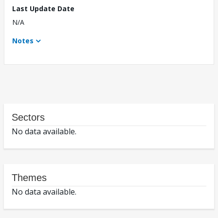
Last Update Date
N/A
Notes
Sectors
No data available.
Themes
No data available.