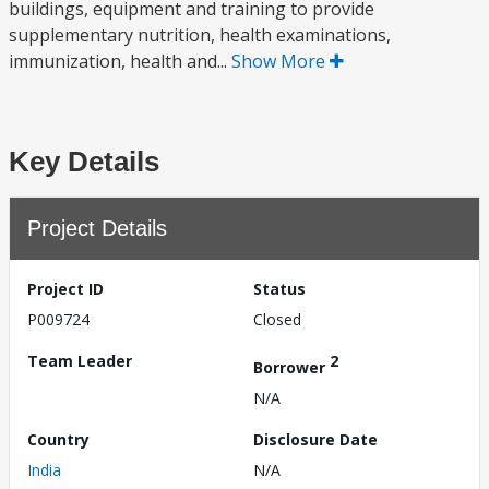
buildings, equipment and training to provide
supplementary nutrition, health examinations,
immunization, health and...
Show More
Key Details
Project Details
Project ID
Status
P009724
Closed
Team Leader
2
Borrower
N/A
Country
Disclosure Date
India
N/A