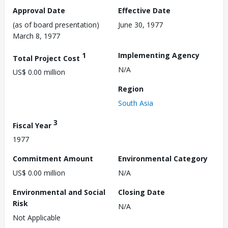
Approval Date
Effective Date
(as of board presentation)
June 30, 1977
March 8, 1977
1
Implementing Agency
Total Project Cost
N/A
US$ 0.00 million
Region
South Asia
3
Fiscal Year
1977
Commitment Amount
Environmental Category
US$ 0.00 million
N/A
Environmental and Social
Closing Date
Risk
N/A
Not Applicable