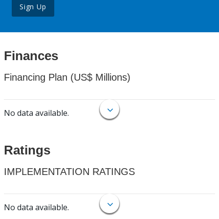
Sign Up
Finances
Financing Plan (US$ Millions)
No data available.
Ratings
IMPLEMENTATION RATINGS
No data available.