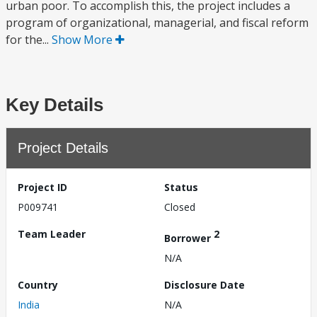
urban poor. To accomplish this, the project includes a
program of organizational, managerial, and fiscal reform
for the...
Show More
Key Details
Project Details
Project ID
Status
P009741
Closed
Team Leader
2
Borrower
N/A
Country
Disclosure Date
India
N/A