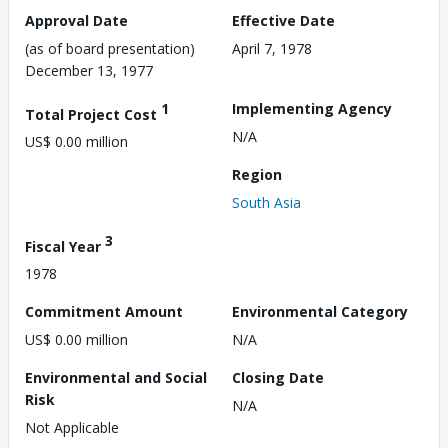
Approval Date
Effective Date
(as of board presentation)
April 7, 1978
December 13, 1977
1
Implementing Agency
Total Project Cost
N/A
US$ 0.00 million
Region
South Asia
3
Fiscal Year
1978
Commitment Amount
Environmental Category
US$ 0.00 million
N/A
Environmental and Social
Closing Date
Risk
N/A
Not Applicable