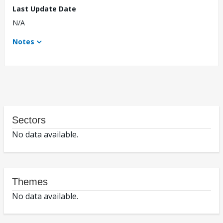
Last Update Date
N/A
Notes
Sectors
No data available.
Themes
No data available.