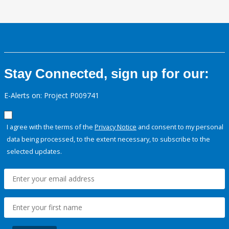
Stay Connected, sign up for our:
E-Alerts on: Project P009741
I agree with the terms of the
Privacy Notice
and consent to my personal
data being processed, to the extent necessary, to subscribe to the
selected updates.