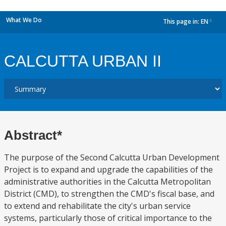
What We Do
This page in:
EN
dropdown
CALCUTTA URBAN II
Abstract*
The purpose of the Second Calcutta Urban Development
Project is to expand and upgrade the capabilities of the
administrative authorities in the Calcutta Metropolitan
District (CMD), to strengthen the CMD's fiscal base, and
to extend and rehabilitate the city's urban service
systems, particularly those of critical importance to the