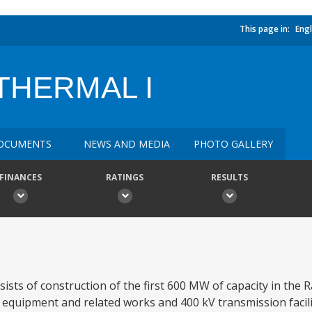
This page in:
Engl
HERMAL I
OCUMENTS
NEWS AND MEDIA
PHOTO GALLERY
FINANCES
RATINGS
RESULTS
ts of construction of the first 600 MW of capacity in th
y equipment and related works and 400 kV transmission facili