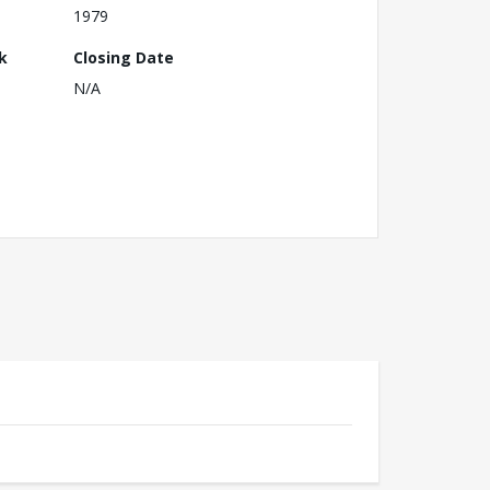
1979
k
Closing Date
N/A