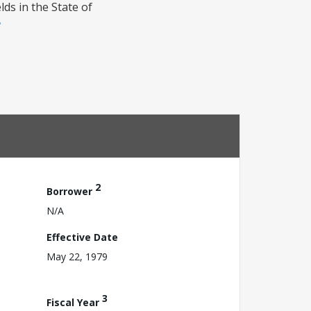
lds in the State of
2
Borrower
N/A
Effective Date
May 22, 1979
3
Fiscal Year