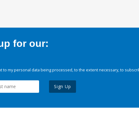
p for our:
 to my personal data being processed, to the extent necessary, to subscri
Sign Up