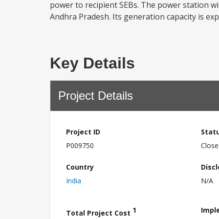
power to recipient SEBs. The power station will
Andhra Pradesh. Its generation capacity is exp
Key Details
Project Details
Project ID
Stat
P009750
Close
Country
Disc
India
N/A
1
Impl
Total Project Cost