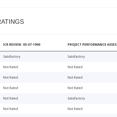
RATINGS
ICR REVIEW: 05-07-1990
PROJECT PERFORMANCE ASSESS
Satisfactory
Satisfactory
Not Rated
Not Rated
Not Rated
Not Rated
Not Rated
Not Rated
Not Rated
Satisfactory
Not Rated
Not Rated