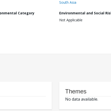
South Asia
ronmental Category
Environmental and Social Ris
Not Applicable
Themes
No data available.