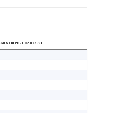
MENT REPORT: 02-03-1993