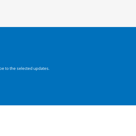
be to the selected updates.