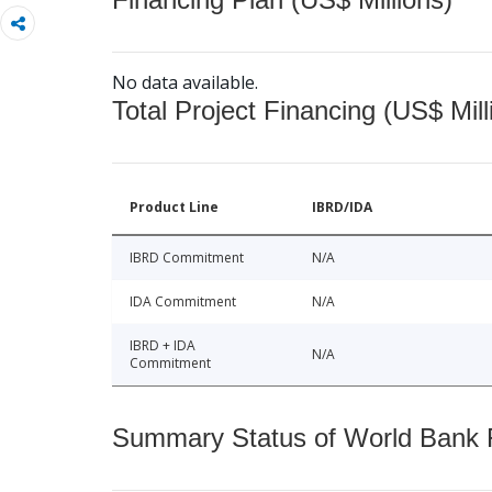
No data available.
Total Project Financing (US$ Mill
Product Line
IBRD/IDA
IBRD Commitment
N/A
IDA Commitment
N/A
IBRD + IDA
N/A
Commitment
Summary Status of World Bank Fi