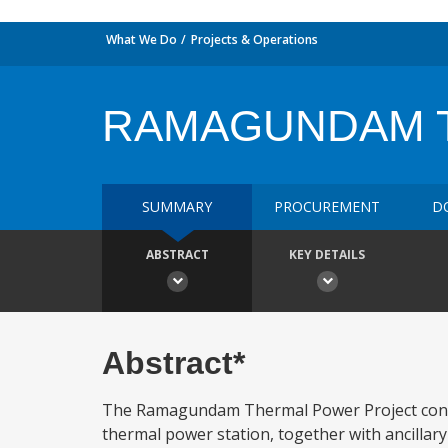
What We Do
Projects & Operations
RAMAGUNDAM T
SUMMARY
PROCUREMENT
D
ABSTRACT
KEY DETAILS
Abstract*
The Ramagundam Thermal Power Project consis
thermal power station, together with ancillar