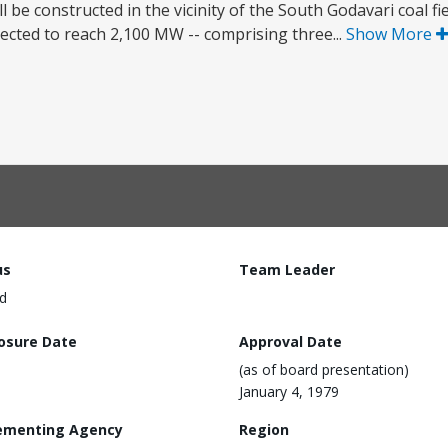
 be constructed in the vicinity of the South Godavari coal fie
ected to reach 2,100 MW -- comprising three...
Show More
us
Team Leader
d
losure Date
Approval Date
(as of board presentation)
January 4, 1979
ementing Agency
Region