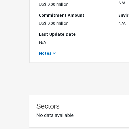
N/A
US$ 0.00 million
Commitment Amount
Envi
US$ 0.00 million
N/A
Last Update Date
N/A
Notes
Sectors
No data available.