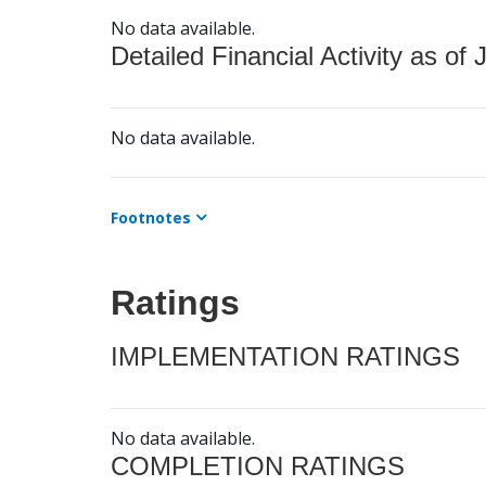
No data available.
Detailed Financial Activity as of 
No data available.
Footnotes
Ratings
IMPLEMENTATION RATINGS
No data available.
COMPLETION RATINGS