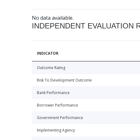
No data available.
INDEPENDENT EVALUATION 
INDICATOR
Outcome Rating
Risk To Development Outcome
Bank Performance
Borrower Performance
Government Performance
Implementing Agency