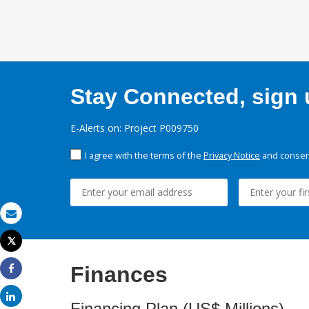
Stay Connected, sign u
E-Alerts on: Project P009750
I agree with the terms of the
Privacy Notice
and consent
Email
Tweet
Print
Finances
Share
Share
Financing Plan (US$ Millions)