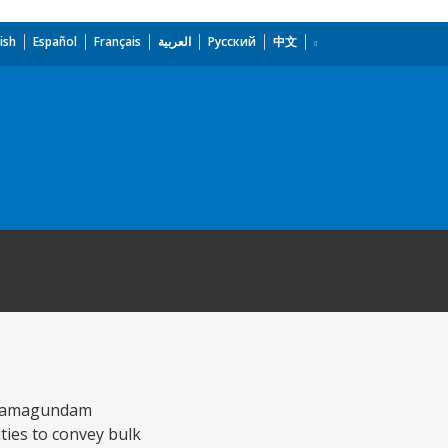
ish
Español
Français
العربية
Русский
中文
e Ramagundam
ties to convey bulk