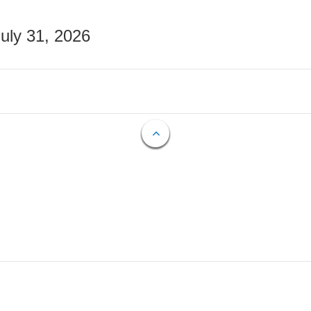
July 31, 2026