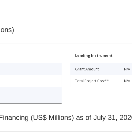
ions)
Lending Instrument
Grant Amount
N/A
Total Project Cost**
N/A
nancing (US$ Millions) as of July 31, 202