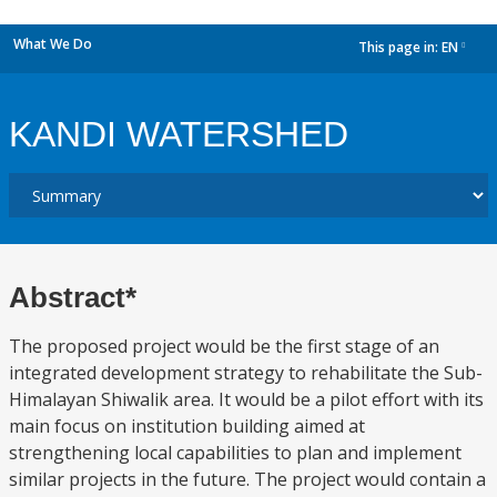
What We Do
This page in:
EN
dropdown
KANDI WATERSHED
Abstract*
The proposed project would be the first stage of an
integrated development strategy to rehabilitate the Sub-
Himalayan Shiwalik area. It would be a pilot effort with its
main focus on institution building aimed at
strengthening local capabilities to plan and implement
similar projects in the future. The project would contain a