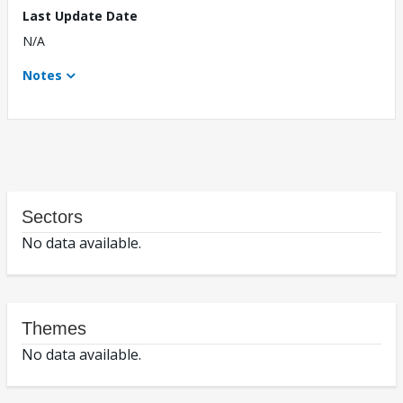
Last Update Date
N/A
Notes
Sectors
No data available.
Themes
No data available.