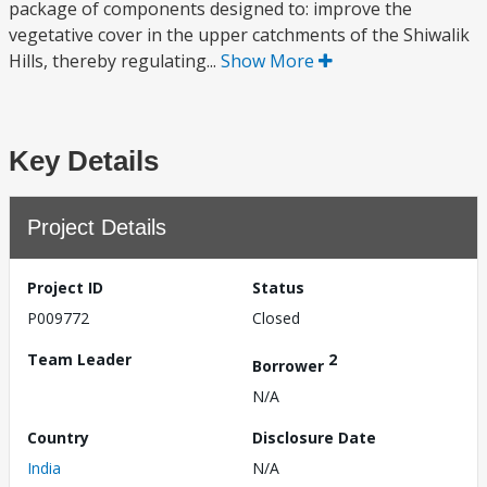
package of components designed to: improve the
vegetative cover in the upper catchments of the Shiwalik
Hills, thereby regulating...
Show More
Key Details
Project Details
Project ID
Status
P009772
Closed
Team Leader
2
Borrower
N/A
Country
Disclosure Date
India
N/A