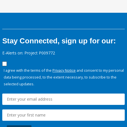
Stay Connected, sign up for our:
E-Alerts on: Project P009772
I agree with the terms of the
Privacy Notice
and consent to my personal
data being processed, to the extent necessary, to subscribe to the
selected updates.