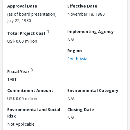
Approval Date
Effective Date
(as of board presentation)
November 18, 1980
July 22, 1980
1
Implementing Agency
Total Project Cost
N/A
US$ 0.00 million
Region
South Asia
3
Fiscal Year
1981
Commitment Amount
Environmental Category
US$ 0.00 million
N/A
Environmental and Social
Closing Date
Risk
N/A
Not Applicable