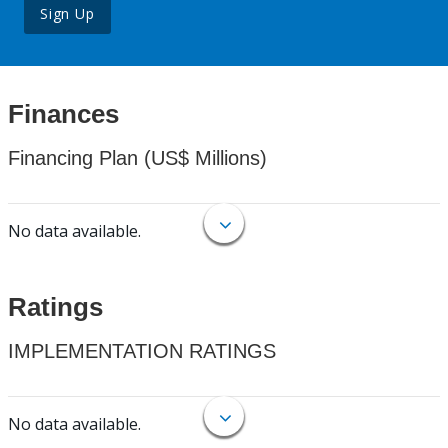
Sign Up
Finances
Financing Plan (US$ Millions)
No data available.
Ratings
IMPLEMENTATION RATINGS
No data available.