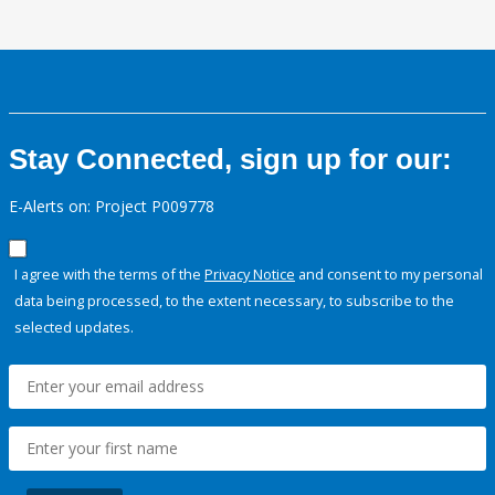
Stay Connected, sign up for our:
E-Alerts on: Project P009778
I agree with the terms of the
Privacy Notice
and consent to my personal
data being processed, to the extent necessary, to subscribe to the
selected updates.