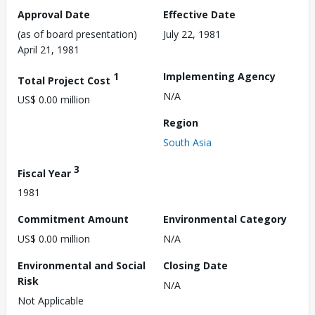
Approval Date
Effective Date
(as of board presentation)
July 22, 1981
April 21, 1981
1
Implementing Agency
Total Project Cost
N/A
US$ 0.00 million
Region
South Asia
3
Fiscal Year
1981
Commitment Amount
Environmental Category
US$ 0.00 million
N/A
Environmental and Social
Closing Date
Risk
N/A
Not Applicable