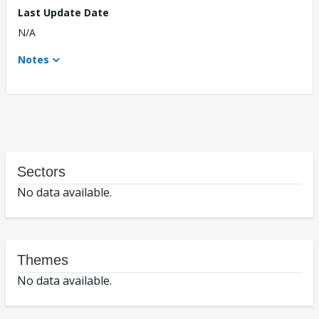
Last Update Date
N/A
Notes
Sectors
No data available.
Themes
No data available.