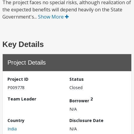
The project faces no special risks, although realization of
the expected benefits will depend heavily on the State
Government's...
Show More
Key Details
Project Details
Project ID
Status
P009778
Closed
Team Leader
2
Borrower
N/A
Country
Disclosure Date
India
N/A