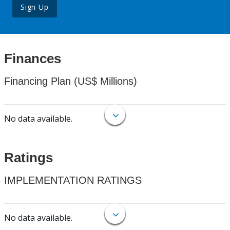
Sign Up
Finances
Financing Plan (US$ Millions)
No data available.
Ratings
IMPLEMENTATION RATINGS
No data available.