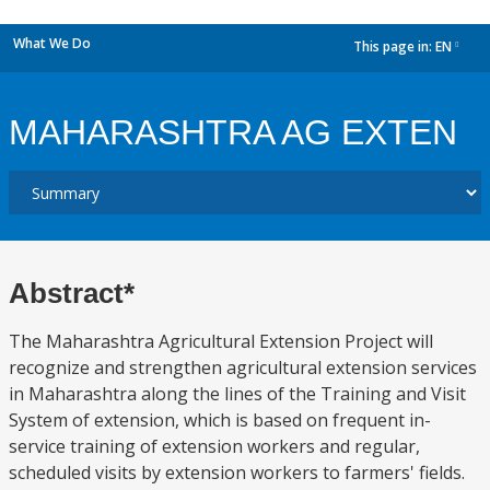
What We Do
This page in:
EN
dropdown
MAHARASHTRA AG EXTEN
Abstract*
The Maharashtra Agricultural Extension Project will
recognize and strengthen agricultural extension services
in Maharashtra along the lines of the Training and Visit
System of extension, which is based on frequent in-
service training of extension workers and regular,
scheduled visits by extension workers to farmers' fields.