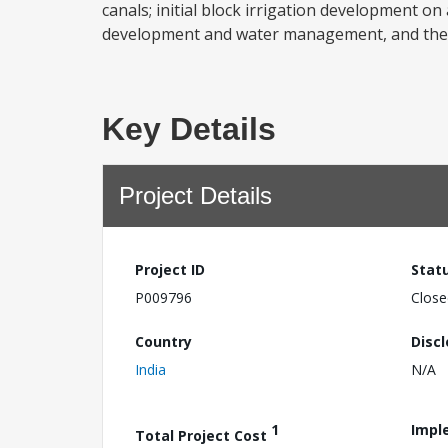
canals; initial block irrigation development on
development and water management, and the in
Key Details
Project Details
Project ID
Stat
P009796
Close
Country
Disc
India
N/A
1
Impl
Total Project Cost