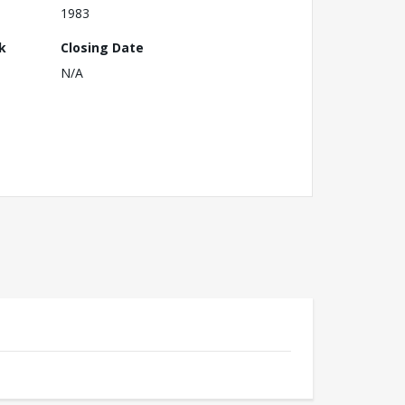
1983
k
Closing Date
N/A