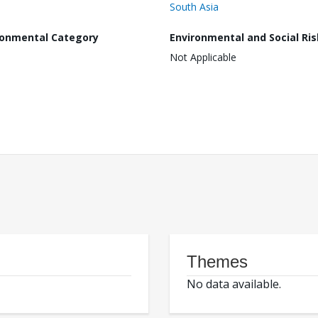
South Asia
ronmental Category
Environmental and Social Ris
Not Applicable
Themes
No data available.