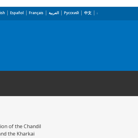
ish
Español
Français
العربية
Русский
中文
ion of the Chandil
and the Kharkai