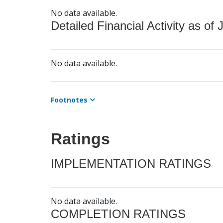
No data available.
Detailed Financial Activity as of 
No data available.
Footnotes
Ratings
IMPLEMENTATION RATINGS
No data available.
COMPLETION RATINGS