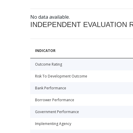
No data available.
INDEPENDENT EVALUATION 
INDICATOR
Outcome Rating
Risk To Development Outcome
Bank Performance
Borrower Performance
Government Performance
Implementing Agency