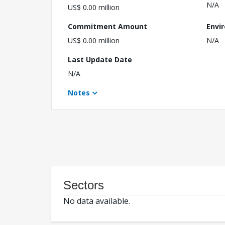
N/A
US$ 0.00 million
Commitment Amount
Envi
US$ 0.00 million
N/A
Last Update Date
N/A
Notes
Sectors
No data available.