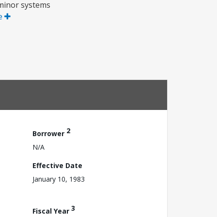
r minor systems
e
2
Borrower
N/A
Effective Date
January 10, 1983
3
Fiscal Year