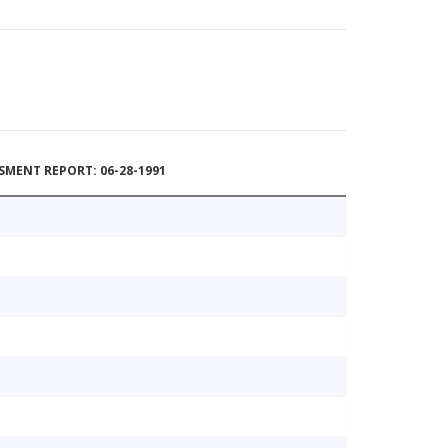
MENT REPORT: 06-28-1991