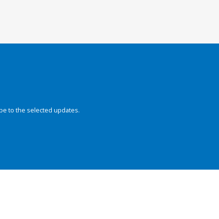
be to the selected updates.