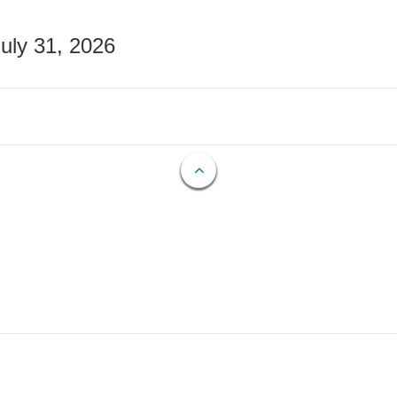
July 31, 2026