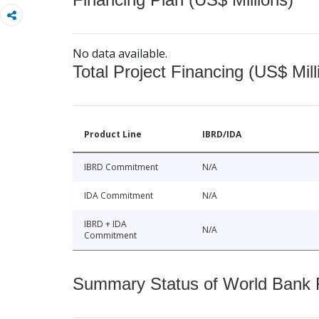
No data available.
Total Project Financing (US$ Mill
Product Line
IBRD/IDA
IBRD Commitment
N/A
IDA Commitment
N/A
IBRD + IDA
N/A
Commitment
Summary Status of World Bank Fi