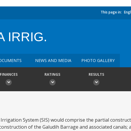
This page in:
Engl
 IRRIG.
OCUMENTS
NEWS AND MEDIA
PHOTO GALLERY
FINANCES
RATINGS
RESULTS
rigation System (SIS) would comprise the partial construct
 construction of the Galudih Barrage and associated canals; 