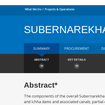
What We Do
Projects & Operations
SUBERNAREKHA
SUMMARY
PROCUREMENT
D
ABSTRACT
KEY DETAILS
Abstract*
The components of the overall Subernarekha Ir
and Ichha dams and associated canals; partial