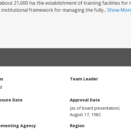
 about 21,000 ha; the establishment of training facilities fo
stitutional framework for managing the fully...
Show Mor
us
Team Leader
d
losure Date
Approval Date
(as of board presentation)
August 17, 1982
ementing Agency
Region