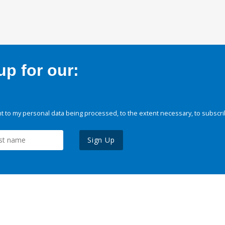
p for our:
 to my personal data being processed, to the extent necessary, to subscri
Sign Up