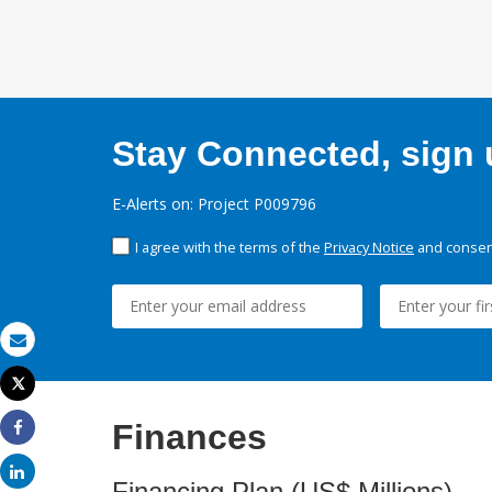
Stay Connected, sign u
E-Alerts on: Project P009796
I agree with the terms of the
Privacy Notice
and consent
Email
Tweet
Print
Finances
Share
Share
Financing Plan (US$ Millions)