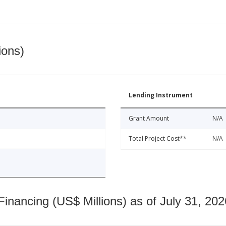
ions)
Lending Instrument
Grant Amount
N/A
Total Project Cost**
N/A
nancing (US$ Millions) as of July 31, 202