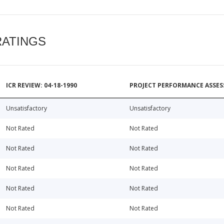
RATINGS
ICR REVIEW: 04-18-1990
PROJECT PERFORMANCE ASSESS
Unsatisfactory
Unsatisfactory
Not Rated
Not Rated
Not Rated
Not Rated
Not Rated
Not Rated
Not Rated
Not Rated
Not Rated
Not Rated