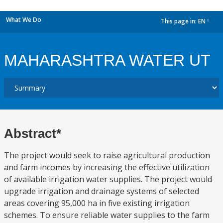
What We Do
This page in:
EN
dropdown
MAHARASHTRA WATER UT
Abstract*
The project would seek to raise agricultural production
and farm incomes by increasing the effective utilization
of available irrigation water supplies. The project would
upgrade irrigation and drainage systems of selected
areas covering 95,000 ha in five existing irrigation
schemes. To ensure reliable water supplies to the farm