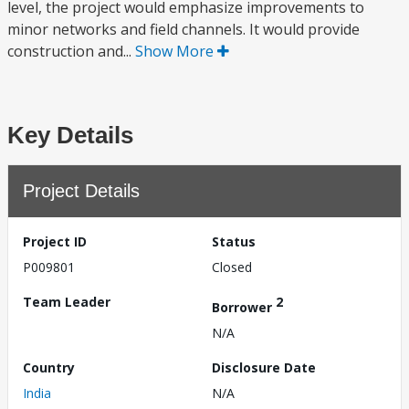
level, the project would emphasize improvements to
minor networks and field channels. It would provide
construction and...
Show More
Key Details
Project Details
Project ID
Status
P009801
Closed
Team Leader
2
Borrower
N/A
Country
Disclosure Date
India
N/A