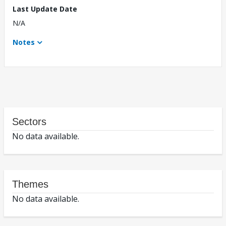
Last Update Date
N/A
Notes
Sectors
No data available.
Themes
No data available.