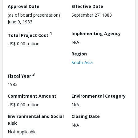
Approval Date
Effective Date
(as of board presentation)
September 27, 1983
June 9, 1983
1
Implementing Agency
Total Project Cost
N/A
US$ 0.00 million
Region
South Asia
3
Fiscal Year
1983
Commitment Amount
Environmental Category
US$ 0.00 million
N/A
Environmental and Social
Closing Date
Risk
N/A
Not Applicable