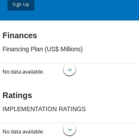
Sign Up
Finances
Financing Plan (US$ Millions)
No data available.
Ratings
IMPLEMENTATION RATINGS
No data available.