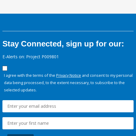
Stay Connected, sign up for our:
E-Alerts on: Project P009801
I agree with the terms of the
Privacy Notice
and consent to my personal
data being processed, to the extent necessary, to subscribe to the
selected updates.