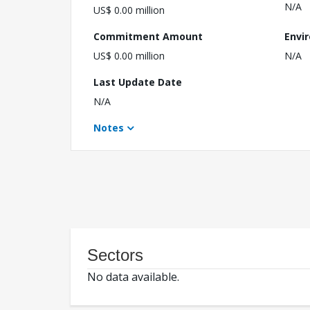
N/A
US$ 0.00 million
Commitment Amount
Envi
US$ 0.00 million
N/A
Last Update Date
N/A
Notes
Sectors
No data available.