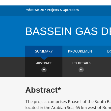
What We Do
Projects & Operations
BASSEIN GAS D
SUMMARY
PROCUREMENT
D
ABSTRACT
KEY DETAILS
Abstract*
The project comprises Phase I of the South B
located in the Arabian Sea, 65 km west of Bomba