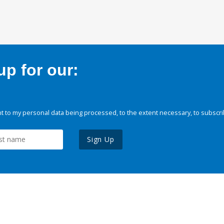
p for our:
 to my personal data being processed, to the extent necessary, to subscri
Sign Up