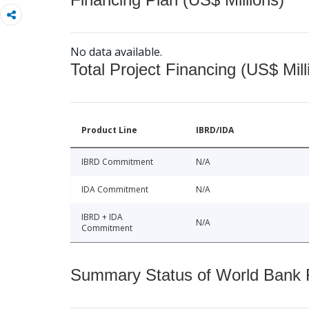
No data available.
Total Project Financing (US$ Mill
Product Line
IBRD/IDA
IBRD Commitment
N/A
IDA Commitment
N/A
IBRD + IDA
N/A
Commitment
Summary Status of World Bank Fi