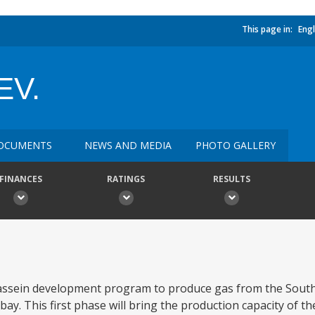
This page in:
Engl
EV.
OCUMENTS
NEWS AND MEDIA
PHOTO GALLERY
FINANCES
RATINGS
RESULTS
assein development program to produce gas from the South 
y. This first phase will bring the production capacity of the 