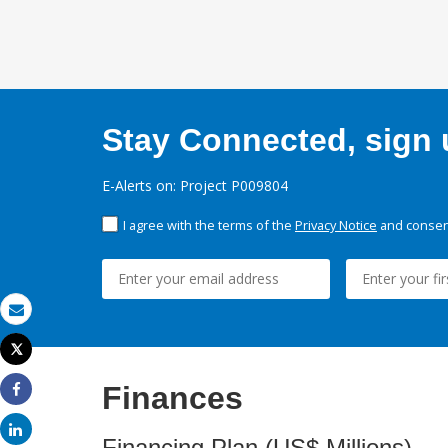
Stay Connected, sign u
E-Alerts on: Project P009804
I agree with the terms of the
Privacy Notice
and consent
Email
Tweet
Print
Finances
Share
Share
Financing Plan (US$ Millions)