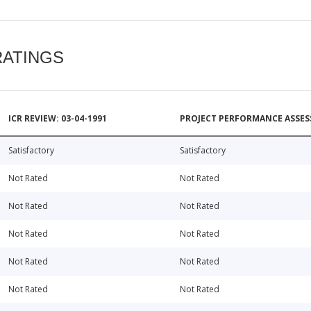
RATINGS
ICR REVIEW: 03-04-1991
PROJECT PERFORMANCE ASSESS
Satisfactory
Satisfactory
Not Rated
Not Rated
Not Rated
Not Rated
Not Rated
Not Rated
Not Rated
Not Rated
Not Rated
Not Rated