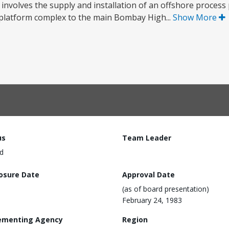
involves the supply and installation of an offshore process
s platform complex to the main Bombay High...
Show More
us
Team Leader
d
losure Date
Approval Date
(as of board presentation)
February 24, 1983
ementing Agency
Region