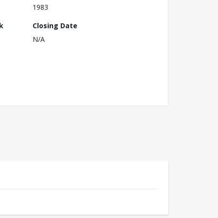
1983
k
Closing Date
N/A