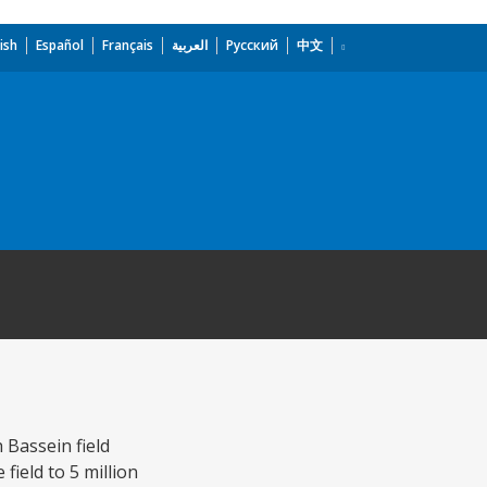
ish
Español
Français
العربية
Русский
中文
Bassein field
field to 5 million