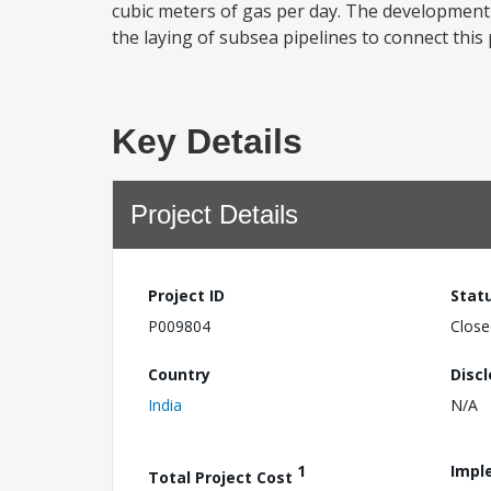
cubic meters of gas per day. The development 
the laying of subsea pipelines to connect thi
Key Details
Project Details
Project ID
Stat
P009804
Close
Country
Disc
India
N/A
1
Impl
Total Project Cost