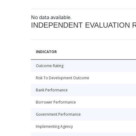
No data available.
INDEPENDENT EVALUATION 
INDICATOR
Outcome Rating
Risk To Development Outcome
Bank Performance
Borrower Performance
Government Performance
Implementing Agency