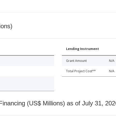
ions)
Lending Instrument
Grant Amount
N/A
Total Project Cost**
N/A
nancing (US$ Millions) as of July 31, 202