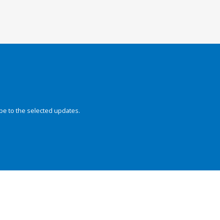
be to the selected updates.