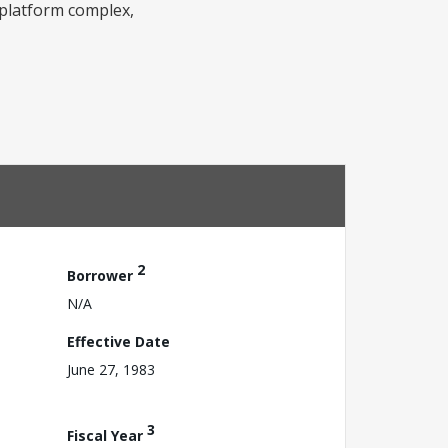
 platform complex,
2
Borrower
N/A
Effective Date
June 27, 1983
3
Fiscal Year