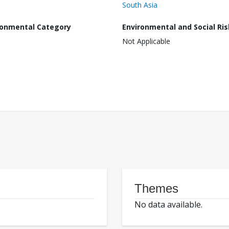
South Asia
ronmental Category
Environmental and Social Ris
Not Applicable
Themes
No data available.