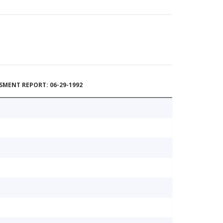
MENT REPORT: 06-29-1992