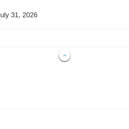
July 31, 2026