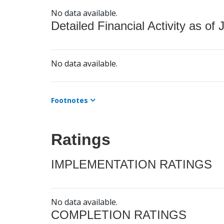
No data available.
Detailed Financial Activity as of 
No data available.
Footnotes
Ratings
IMPLEMENTATION RATINGS
No data available.
COMPLETION RATINGS