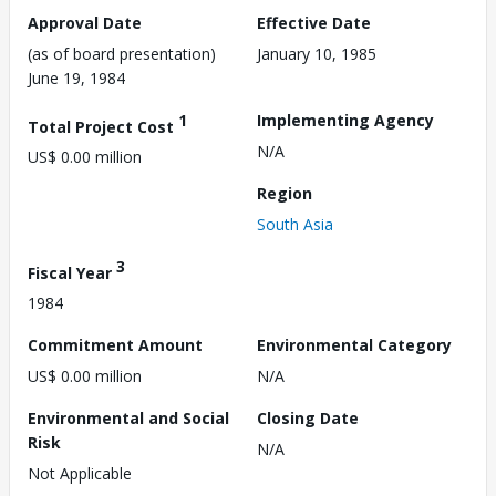
Approval Date
Effective Date
(as of board presentation)
January 10, 1985
June 19, 1984
1
Implementing Agency
Total Project Cost
N/A
US$ 0.00 million
Region
South Asia
3
Fiscal Year
1984
Commitment Amount
Environmental Category
US$ 0.00 million
N/A
Environmental and Social
Closing Date
Risk
N/A
Not Applicable