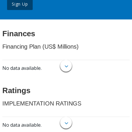
Sign Up
Finances
Financing Plan (US$ Millions)
No data available.
Ratings
IMPLEMENTATION RATINGS
No data available.