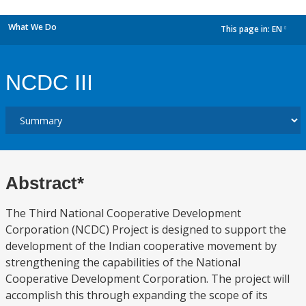
What We Do
This page in:
EN
dropdown
NCDC III
Abstract*
The Third National Cooperative Development
Corporation (NCDC) Project is designed to support the
development of the Indian cooperative movement by
strengthening the capabilities of the National
Cooperative Development Corporation. The project will
accomplish this through expanding the scope of its