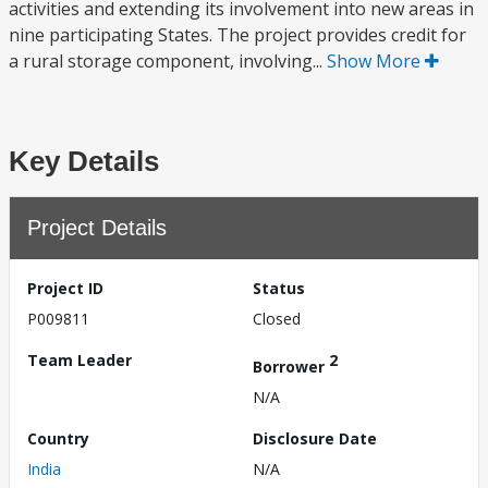
activities and extending its involvement into new areas in
nine participating States. The project provides credit for
a rural storage component, involving...
Show More
Key Details
Project Details
Project ID
Status
P009811
Closed
Team Leader
2
Borrower
N/A
Country
Disclosure Date
India
N/A