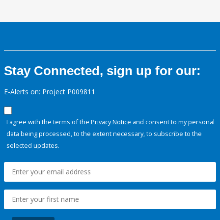
Stay Connected, sign up for our:
E-Alerts on: Project P009811
I agree with the terms of the
Privacy Notice
and consent to my personal
data being processed, to the extent necessary, to subscribe to the
selected updates.