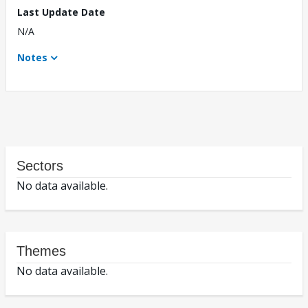
Last Update Date
N/A
Notes
Sectors
No data available.
Themes
No data available.